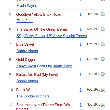
Freda Payne
5
Goodbye Yellow Brick Road
1
Dec 1973
Elton John
6
The Ballad Of The Green Berets
1
Mar 1966
SSgt Barry Sadler, US Army Special Forces
7
Blue Velvet
1
Oct 1963
Bobby Vinton
8
Gold Digger
1
Oct 2005
Kanye West
Featuring
Jamie Foxx
9
Roses Are Red (My Love)
1
Jul 1962
Bobby Vinton
10
Black Water
1
Feb 1975
The Doobie Brothers
11
Separate Lives (Theme From White
1
Nov 1985
Knights)