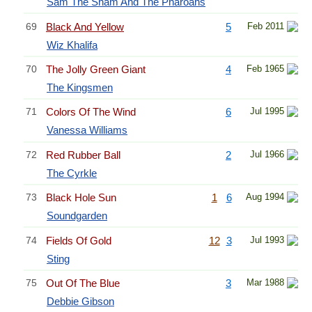
Sam The Sham And The Pharoahs
69
Black And Yellow
5
Feb 2011
Wiz Khalifa
70
The Jolly Green Giant
4
Feb 1965
The Kingsmen
71
Colors Of The Wind
6
Jul 1995
Vanessa Williams
72
Red Rubber Ball
2
Jul 1966
The Cyrkle
73
Black Hole Sun
1
6
Aug 1994
Soundgarden
74
Fields Of Gold
12
3
Jul 1993
Sting
75
Out Of The Blue
3
Mar 1988
Debbie Gibson