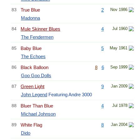
83
True Blue
2
Nov 1986
Madonna
84
Mule Skinner Blues
4
Jul 1960
The Fendermen
85
Baby Blue
5
May 1961
The Echoes
86
Black Balloon
8
6
Sep 1999
Goo Goo Dolls
87
Green Light
9
Jan 2009
John Legend
Featuring Andre 3000
88
Bluer Than Blue
4
Jul 1978
Michael Johnson
89
White Flag
8
Jan 2004
Dido