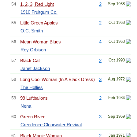
54
1, 2, 3, Red Light
2
Sep 1968
1910 Fruitgum Co.
55
Little Green Apples
2
Oct 1968
O.C. Smith
56
Mean Woman Blues
4
Oct 1963
Roy Orbison
57
Black Cat
2
Oct 1990
Janet Jackson
58
Long Cool Woman (In A Black Dress)
3
Aug 1972
The Hollies
59
99 Luftballons
2
Feb 1984
Nena
60
Green River
3
Sep 1969
Creedence Clearwater Revival
61
Black Magic Woman
2
Jan 1971