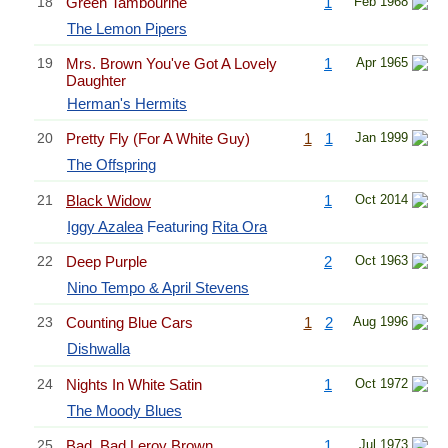
18
Green Tambourine
1
Feb 1968
The Lemon Pipers
19
Mrs. Brown You've Got A Lovely
1
Apr 1965
Daughter
Herman's Hermits
20
Pretty Fly (For A White Guy)
1
1
Jan 1999
The Offspring
21
Black Widow
1
Oct 2014
Iggy Azalea
Featuring
Rita Ora
22
Deep Purple
2
Oct 1963
Nino Tempo & April Stevens
23
Counting Blue Cars
1
2
Aug 1996
Dishwalla
24
Nights In White Satin
1
Oct 1972
The Moody Blues
25
Bad, Bad Leroy Brown
1
Jul 1973