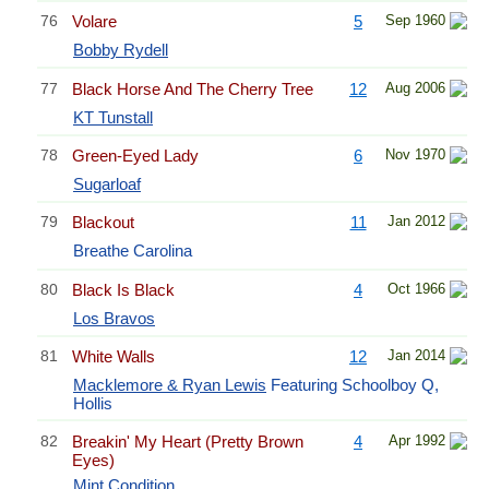
76
Volare
5
Sep 1960
Bobby Rydell
77
Black Horse And The Cherry Tree
12
Aug 2006
KT Tunstall
78
Green-Eyed Lady
6
Nov 1970
Sugarloaf
79
Blackout
11
Jan 2012
Breathe Carolina
80
Black Is Black
4
Oct 1966
Los Bravos
81
White Walls
12
Jan 2014
Macklemore & Ryan Lewis
Featuring Schoolboy Q,
Hollis
82
Breakin' My Heart (Pretty Brown
4
Apr 1992
Eyes)
Mint Condition