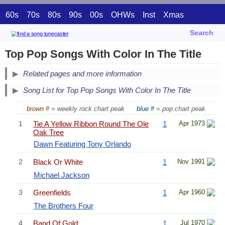
60s
70s
80s
90s
00s
OHWs
Inst
Xmas
Search
Top Pop Songs With Color In The Title
Related pages and more information
Song List for Top Pop Songs With Color In The Title
brown #
= weekly rock chart peak
blue #
= pop chart peak
1
Tie A Yellow Ribbon Round The Ole
1
Apr 1973
Oak Tree
Dawn Featuring Tony Orlando
2
Black Or White
1
Nov 1991
Michael Jackson
3
Greenfields
1
Apr 1960
The Brothers Four
4
Band Of Gold
1
Jul 1970