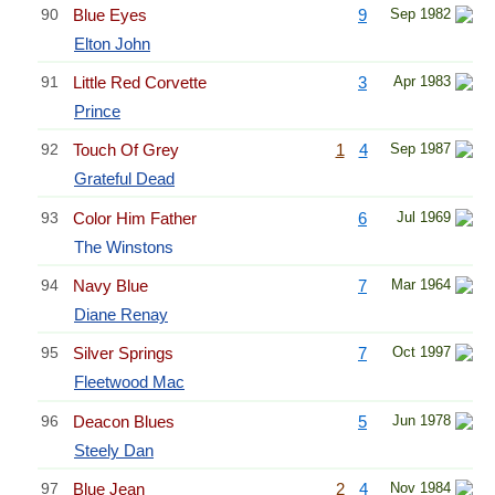
90
Blue Eyes
9
Sep 1982
Elton John
91
Little Red Corvette
3
Apr 1983
Prince
92
Touch Of Grey
1
4
Sep 1987
Grateful Dead
93
Color Him Father
6
Jul 1969
The Winstons
94
Navy Blue
7
Mar 1964
Diane Renay
95
Silver Springs
7
Oct 1997
Fleetwood Mac
96
Deacon Blues
5
Jun 1978
Steely Dan
97
Blue Jean
2
4
Nov 1984