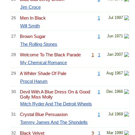
Jim Croce
26
Men In Black
1
Jul 1997
Will Smith
27
Brown Sugar
1
Jun 1971
The Rolling Stones
28
Welcome To The Black Parade
1
1
Jan 2007
My Chemical Romance
29
A Whiter Shade Of Pale
1
Aug 1967
Procol Harum
30
Devil With A Blue Dress On & Good
1
Dec 1966
Golly Miss Molly
Mitch Ryder And The Detroit Wheels
31
Crystal Blue Persuasion
1
Jul 1969
Tommy James And The Shondells
32
Black Velvet
9
1
Mar 1990