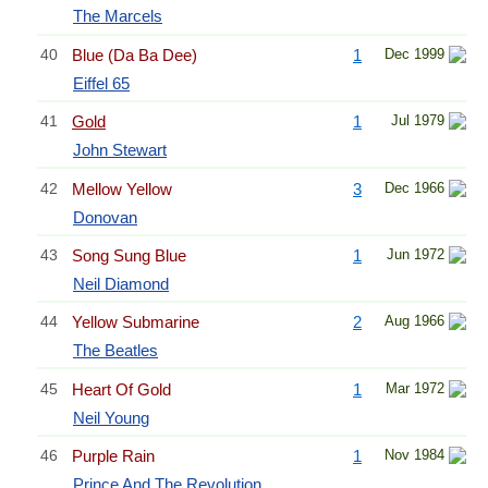
The Marcels
40
Blue (Da Ba Dee)
1
Dec 1999
Eiffel 65
41
Gold
1
Jul 1979
John Stewart
42
Mellow Yellow
3
Dec 1966
Donovan
43
Song Sung Blue
1
Jun 1972
Neil Diamond
44
Yellow Submarine
2
Aug 1966
The Beatles
45
Heart Of Gold
1
Mar 1972
Neil Young
46
Purple Rain
1
Nov 1984
Prince And The Revolution