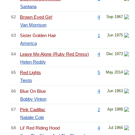
Santana
62
Brown Eyed Girl
4
Sep 1967
Van Morrison
63
Sister Golden Hair
1
Jun 1975
America
64
Leave Me Alone (Ruby Red Dress)
4
Dec 1973
Helen Reddy
65
Red Lights
5
May 2014
Tiesto
66
Blue On Blue
4
Jun 1963
Bobby Vinton
67
Pink Cadillac
2
Apr 1988
Natalie Cole
68
Lil' Red Riding Hood
4
Jul 1966