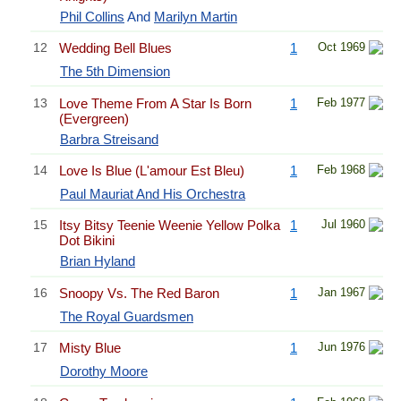
Phil Collins
And
Marilyn Martin
12
Wedding Bell Blues
1
Oct 1969
The 5th Dimension
13
Love Theme From A Star Is Born
1
Feb 1977
(Evergreen)
Barbra Streisand
14
Love Is Blue (L'amour Est Bleu)
1
Feb 1968
Paul Mauriat And His Orchestra
15
Itsy Bitsy Teenie Weenie Yellow Polka
1
Jul 1960
Dot Bikini
Brian Hyland
16
Snoopy Vs. The Red Baron
1
Jan 1967
The Royal Guardsmen
17
Misty Blue
1
Jun 1976
Dorothy Moore