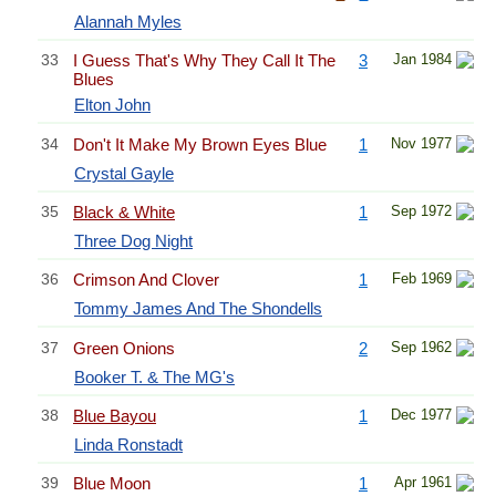
Alannah Myles
33
I Guess That's Why They Call It The
3
Jan 1984
Blues
Elton John
34
Don't It Make My Brown Eyes Blue
1
Nov 1977
Crystal Gayle
35
Black & White
1
Sep 1972
Three Dog Night
36
Crimson And Clover
1
Feb 1969
Tommy James And The Shondells
37
Green Onions
2
Sep 1962
Booker T. & The MG's
38
Blue Bayou
1
Dec 1977
Linda Ronstadt
39
Blue Moon
1
Apr 1961