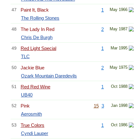
47
Paint It, Black
1
May 1966
The Rolling Stones
48
The Lady In Red
2
May 1987
Chris De Burgh
49
Red Light Special
1
Mar 1995
TLC
50
Jackie Blue
2
May 1975
Ozark Mountain Daredevils
51
Red Red Wine
1
Oct 1988
UB40
52
Pink
15
3
Jan 1998
Aerosmith
53
True Colors
1
Oct 1986
Cyndi Lauper