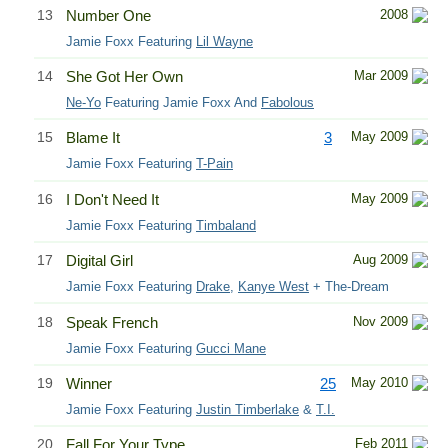
13
Number One
2008
Jamie Foxx Featuring
Lil Wayne
14
She Got Her Own
Mar 2009
Ne-Yo
Featuring Jamie Foxx And
Fabolous
15
Blame It
3
May 2009
Jamie Foxx Featuring
T-Pain
16
I Don't Need It
May 2009
Jamie Foxx Featuring
Timbaland
17
Digital Girl
Aug 2009
Jamie Foxx Featuring
Drake
,
Kanye West
+ The-Dream
18
Speak French
Nov 2009
Jamie Foxx Featuring
Gucci Mane
19
Winner
25
May 2010
Jamie Foxx Featuring
Justin Timberlake
&
T.I.
20
Fall For Your Type
Feb 2011