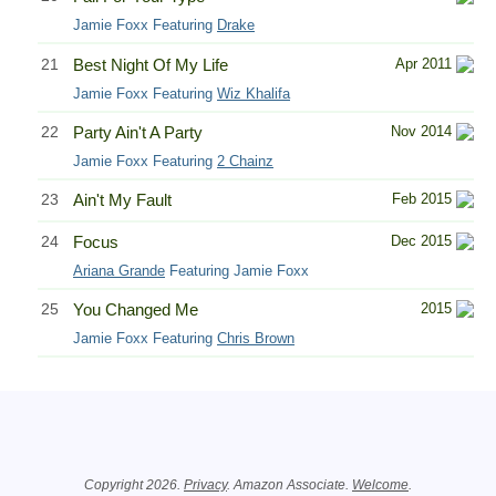
Jamie Foxx Featuring
Drake
21
Best Night Of My Life
Apr 2011
Jamie Foxx Featuring
Wiz Khalifa
22
Party Ain't A Party
Nov 2014
Jamie Foxx Featuring
2 Chainz
23
Ain't My Fault
Feb 2015
24
Focus
Dec 2015
Ariana Grande
Featuring Jamie Foxx
25
You Changed Me
2015
Jamie Foxx Featuring
Chris Brown
Related Information
Copyright 2026.
Privacy
. Amazon Associate.
Welcome
.