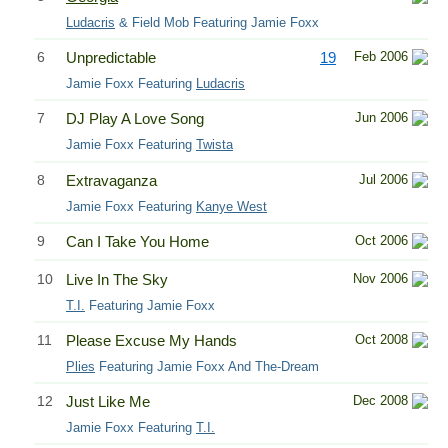
Ludacris
& Field Mob Featuring Jamie Foxx
6
Unpredictable
19
Feb 2006
Jamie Foxx Featuring
Ludacris
7
DJ Play A Love Song
Jun 2006
Jamie Foxx Featuring
Twista
8
Extravaganza
Jul 2006
Jamie Foxx Featuring
Kanye West
9
Can I Take You Home
Oct 2006
10
Live In The Sky
Nov 2006
T.I.
Featuring Jamie Foxx
11
Please Excuse My Hands
Oct 2008
Plies
Featuring Jamie Foxx And The-Dream
12
Just Like Me
Dec 2008
Jamie Foxx Featuring
T.I.