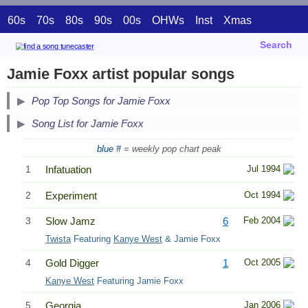
60s
70s
80s
90s
00s
OHWs
Inst
Xmas
Search
Jamie Foxx artist popular songs
Pop Top Songs for Jamie Foxx
Song List for Jamie Foxx
blue #
= weekly pop chart peak
1
Infatuation
Jul 1994
2
Experiment
Oct 1994
3
Slow Jamz
6
Feb 2004
Twista
Featuring
Kanye West
& Jamie Foxx
4
Gold Digger
1
Oct 2005
Kanye West
Featuring Jamie Foxx
5
Georgia
Jan 2006