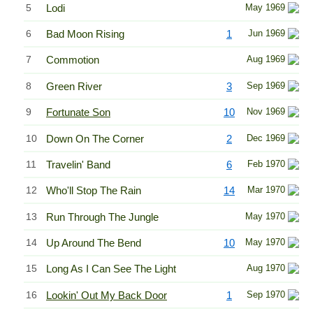
5
Lodi
May 1969
6
Bad Moon Rising
1
Jun 1969
7
Commotion
Aug 1969
8
Green River
3
Sep 1969
9
Fortunate Son
10
Nov 1969
10
Down On The Corner
2
Dec 1969
11
Travelin' Band
6
Feb 1970
12
Who'll Stop The Rain
14
Mar 1970
13
Run Through The Jungle
May 1970
14
Up Around The Bend
10
May 1970
15
Long As I Can See The Light
Aug 1970
16
Lookin' Out My Back Door
1
Sep 1970