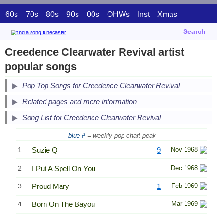
60s
70s
80s
90s
00s
OHWs
Inst
Xmas
Search
Creedence Clearwater Revival artist
popular songs
Pop Top Songs for Creedence Clearwater Revival
Related pages and more information
Song List for Creedence Clearwater Revival
blue #
= weekly pop chart peak
1
Suzie Q
9
Nov 1968
2
I Put A Spell On You
Dec 1968
3
Proud Mary
1
Feb 1969
4
Born On The Bayou
Mar 1969