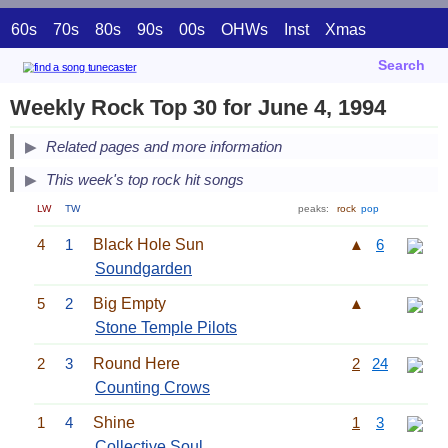
60s
70s
80s
90s
00s
OHWs
Inst
Xmas
Search
Weekly Rock Top 30 for June 4, 1994
Related pages and more information
This week's top rock hit songs
LW
TW
peaks:
rock
pop
4
1
Black Hole Sun
▲
6
Soundgarden
5
2
Big Empty
▲
Stone Temple Pilots
2
3
Round Here
2
24
Counting Crows
1
4
Shine
1
3
Collective Soul