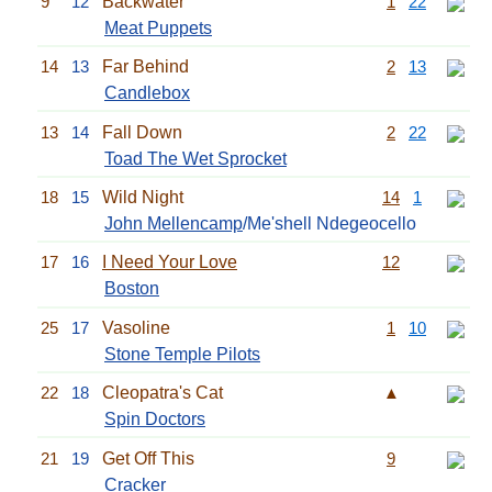
9
12
Backwater
1
22
Meat Puppets
14
13
Far Behind
2
13
Candlebox
13
14
Fall Down
2
22
Toad The Wet Sprocket
18
15
Wild Night
14
1
John Mellencamp
/Me'shell Ndegeocello
17
16
I Need Your Love
12
Boston
25
17
Vasoline
1
10
Stone Temple Pilots
22
18
Cleopatra's Cat
▲
Spin Doctors
21
19
Get Off This
9
Cracker