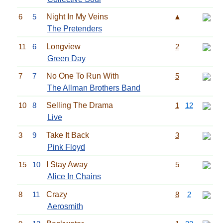
6
5
Night In My Veins
▲
The Pretenders
11
6
Longview
2
Green Day
7
7
No One To Run With
5
The Allman Brothers Band
10
8
Selling The Drama
1
12
Live
3
9
Take It Back
3
Pink Floyd
15
10
I Stay Away
5
Alice In Chains
8
11
Crazy
8
2
Aerosmith