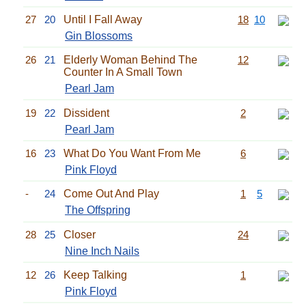
27
20
Until I Fall Away
18
10
Gin Blossoms
26
21
Elderly Woman Behind The
12
Counter In A Small Town
Pearl Jam
19
22
Dissident
2
Pearl Jam
16
23
What Do You Want From Me
6
Pink Floyd
-
24
Come Out And Play
1
5
The Offspring
28
25
Closer
24
Nine Inch Nails
12
26
Keep Talking
1
Pink Floyd