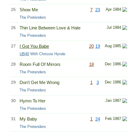
25
Show Me
7
23
Apr 1984
The Pretenders
26
Thin Line Between Love & Hate
Jul 1984
The Pretenders
27
I Got You Babe
20
19
Aug 1985
UB40
With Chrissie Hynde
28
Room Full Of Mirrors
18
Dec 1986
The Pretenders
29
Don't Get Me Wrong
1
3
Dec 1986
The Pretenders
30
Hymn To Her
Jan 1987
The Pretenders
31
My Baby
1
24
Feb 1987
The Pretenders