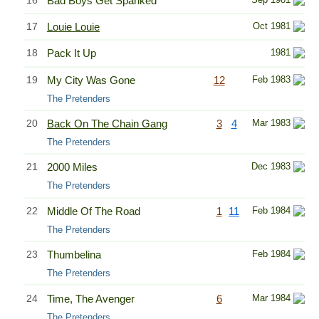
Bad Boys Get Spanked
17
Louie Louie
Oct 1981
18
Pack It Up
1981
19
My City Was Gone
12
Feb 1983
The Pretenders
20
Back On The Chain Gang
3
4
Mar 1983
The Pretenders
21
2000 Miles
Dec 1983
The Pretenders
22
Middle Of The Road
1
11
Feb 1984
The Pretenders
23
Thumbelina
Feb 1984
The Pretenders
24
Time, The Avenger
6
Mar 1984
The Pretenders