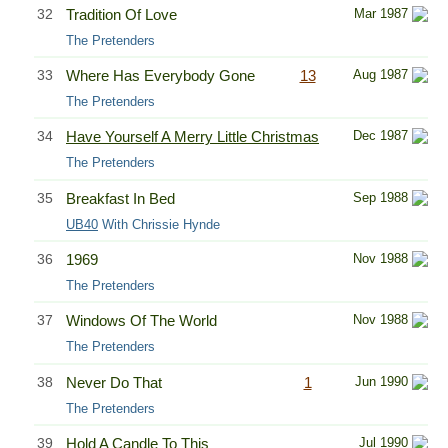
32
Tradition Of Love
Mar 1987
The Pretenders
33
Where Has Everybody Gone
13
Aug 1987
The Pretenders
34
Have Yourself A Merry Little Christmas
Dec 1987
The Pretenders
35
Breakfast In Bed
Sep 1988
UB40
With Chrissie Hynde
36
1969
Nov 1988
The Pretenders
37
Windows Of The World
Nov 1988
The Pretenders
38
Never Do That
1
Jun 1990
The Pretenders
39
Hold A Candle To This
Jul 1990