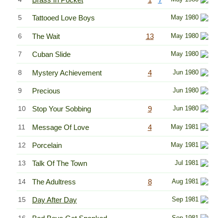
5
Tattooed Love Boys
May 1980
6
The Wait
13
May 1980
7
Cuban Slide
May 1980
8
Mystery Achievement
4
Jun 1980
9
Precious
Jun 1980
10
Stop Your Sobbing
9
Jun 1980
11
Message Of Love
4
May 1981
12
Porcelain
May 1981
13
Talk Of The Town
Jul 1981
14
The Adultress
8
Aug 1981
15
Day After Day
Sep 1981
16
Sep 1981