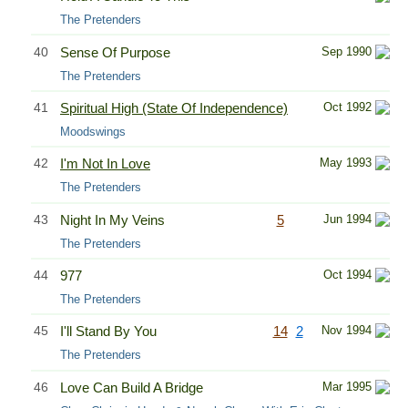
The Pretenders
40
Sense Of Purpose
Sep 1990
The Pretenders
41
Spiritual High (State Of Independence)
Oct 1992
Moodswings
42
I'm Not In Love
May 1993
The Pretenders
43
Night In My Veins
5
Jun 1994
The Pretenders
44
977
Oct 1994
The Pretenders
45
I'll Stand By You
14
2
Nov 1994
The Pretenders
46
Love Can Build A Bridge
Mar 1995