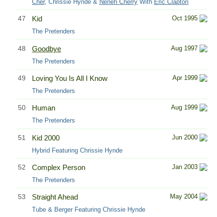
Cher
, Chrissie Hynde &
Neneh Cherry
With
Eric Clapton
47
Kid
Oct 1995
The Pretenders
48
Goodbye
Aug 1997
The Pretenders
49
Loving You Is All I Know
Apr 1999
The Pretenders
50
Human
Aug 1999
The Pretenders
51
Kid 2000
Jun 2000
Hybrid Featuring Chrissie Hynde
52
Complex Person
Jan 2003
The Pretenders
53
Straight Ahead
May 2004
Tube & Berger Featuring Chrissie Hynde