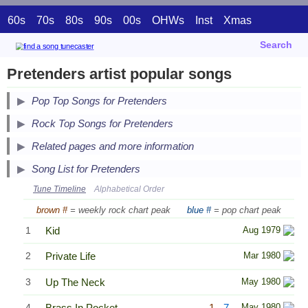
60s
70s
80s
90s
00s
OHWs
Inst
Xmas
Search
Pretenders artist popular songs
Pop Top Songs for Pretenders
Secondary Song Lists
Rock Top Songs for Pretenders
End Secondary Song Lists
Related pages and more information
Song List for Pretenders
Tune Timeline
Alphabetical Order
brown #
= weekly rock chart peak
blue #
= pop chart peak
1
Kid
Aug 1979
2
Private Life
Mar 1980
3
Up The Neck
May 1980
4
Brass In Pocket
1
7
May 1980