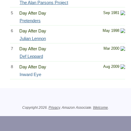
The Alan Parsons Project
5
Day After Day
Sep 1981
Pretenders
6
Day After Day
May 1998
Julian Lennon
7
Day After Day
Mar 2000
Def Leppard
8
Day After Day
Aug 2009
Inward Eye
Related Information
Copyright 2026.
Privacy
. Amazon Associate.
Welcome
.