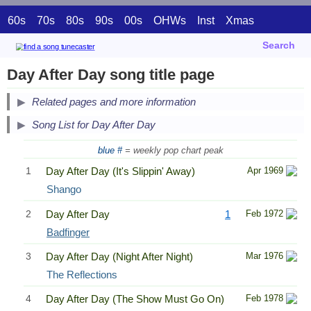
60s
70s
80s
90s
00s
OHWs
Inst
Xmas
Search
Day After Day song title page
Related pages and more information
Song List for Day After Day
blue #
= weekly pop chart peak
1
Day After Day (It's Slippin' Away)
Apr 1969
Shango
2
Day After Day
1
Feb 1972
Badfinger
3
Day After Day (Night After Night)
Mar 1976
The Reflections
4
Day After Day (The Show Must Go On)
Feb 1978