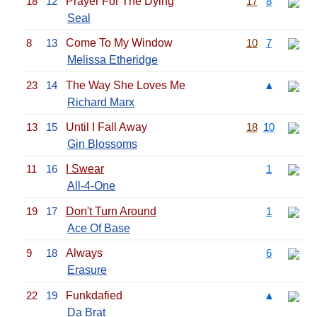
18
12
Prayer For The Dying
17
8
Seal
8
13
Come To My Window
10
7
Melissa Etheridge
23
14
The Way She Loves Me
▲
Richard Marx
13
15
Until I Fall Away
18
10
Gin Blossoms
11
16
I Swear
1
All-4-One
19
17
Don't Turn Around
1
Ace Of Base
9
18
Always
6
Erasure
22
19
Funkdafied
▲
Da Brat