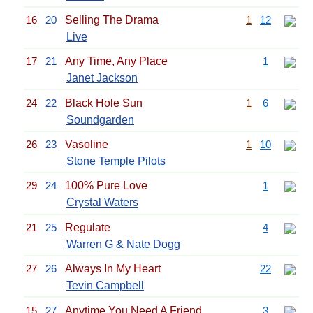
16
20
Selling The Drama
1
12
Live
17
21
Any Time, Any Place
1
Janet Jackson
24
22
Black Hole Sun
1
6
Soundgarden
26
23
Vasoline
1
10
Stone Temple Pilots
29
24
100% Pure Love
1
Crystal Waters
21
25
Regulate
4
Warren G
&
Nate Dogg
27
26
Always In My Heart
22
Tevin Campbell
15
27
Anytime You Need A Friend
3