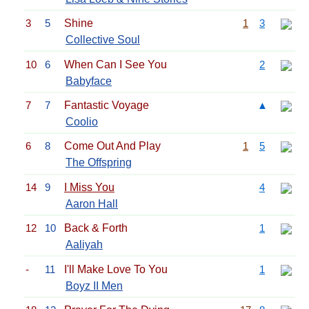
3
5
Shine
1
3
Collective Soul
10
6
When Can I See You
2
Babyface
7
7
Fantastic Voyage
▲
Coolio
6
8
Come Out And Play
1
5
The Offspring
14
9
I Miss You
4
Aaron Hall
12
10
Back & Forth
1
Aaliyah
-
11
I'll Make Love To You
1
Boyz II Men