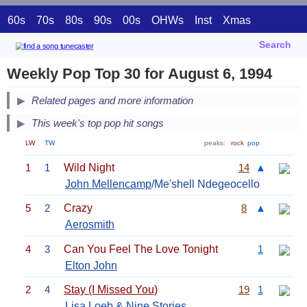
60s
70s
80s
90s
00s
OHWs
Inst
Xmas
Search
Weekly Pop Top 30 for August 6, 1994
Related pages and more information
This week's top pop hit songs
LW
TW
peaks:
rock
pop
1
1
Wild Night
14
▲
John Mellencamp
/Me'shell Ndegeocello
5
2
Crazy
8
▲
Aerosmith
4
3
Can You Feel The Love Tonight
1
Elton John
2
4
Stay (I Missed You)
19
1
Lisa Loeb & Nine Stories