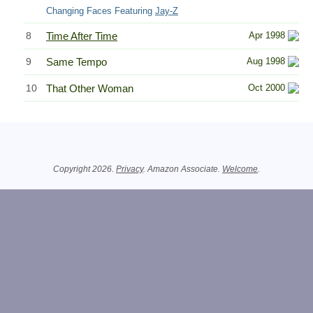
Changing Faces Featuring
Jay-Z
8
Time After Time
Apr 1998
9
Same Tempo
Aug 1998
10
That Other Woman
Oct 2000
Related Information
Copyright 2026.
Privacy
. Amazon Associate.
Welcome
.