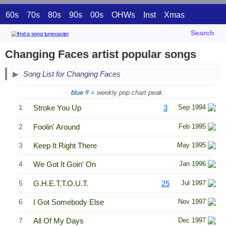
60s
70s
80s
90s
00s
OHWs
Inst
Xmas
Search
Changing Faces artist popular songs
Song List for Changing Faces
blue #
= weekly pop chart peak
1
Stroke You Up
3
Sep 1994
2
Foolin' Around
Feb 1995
3
Keep It Right There
May 1995
4
We Got It Goin' On
Jan 1996
5
G.H.E.T.T.O.U.T.
25
Jul 1997
6
I Got Somebody Else
Nov 1997
7
All Of My Days
Dec 1997