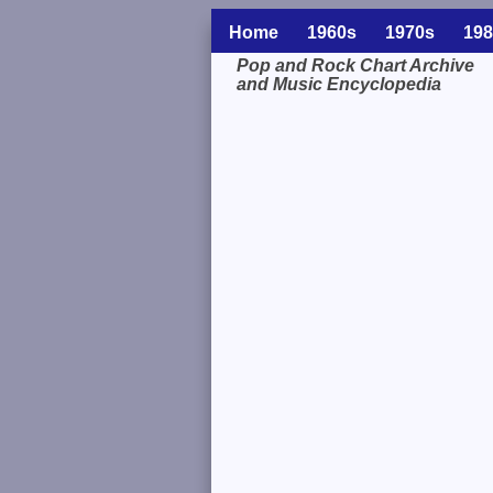
Home
1960s
1970s
198
Pop and Rock Chart Archive
and Music Encyclopedia
Related Information