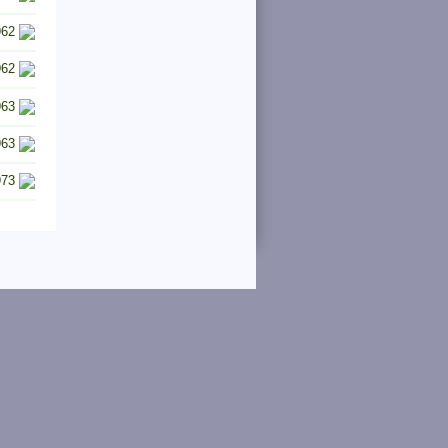
962
962
963
963
973