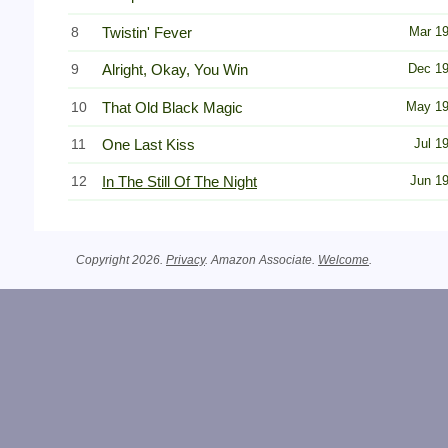
8
Twistin' Fever
Mar 1
9
Alright, Okay, You Win
Dec 1
10
That Old Black Magic
May 1
11
One Last Kiss
Jul 1
12
In The Still Of The Night
Jun 1
Copyright 2026.
Privacy
. Amazon Associate.
Welcome
.