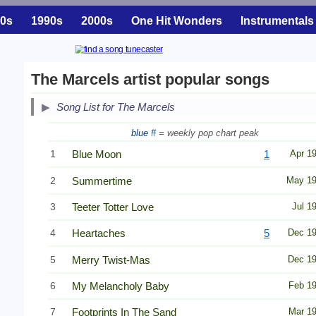
0s
1990s
2000s
One Hit Wonders
Instrumentals
The Marcels artist popular songs
Song List for The Marcels
blue #
= weekly pop chart peak
1
Blue Moon
1
Apr 1
2
Summertime
May 1
3
Teeter Totter Love
Jul 1
4
Heartaches
5
Dec 1
5
Merry Twist-Mas
Dec 1
6
My Melancholy Baby
Feb 1
7
Footprints In The Sand
Mar 1