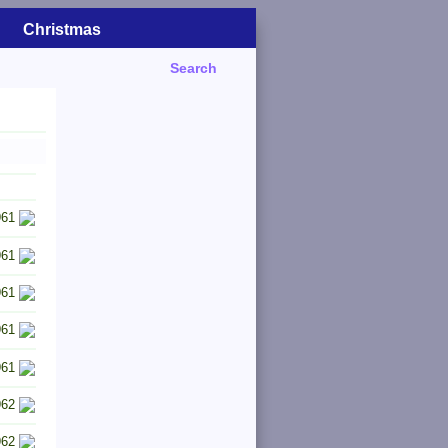
Christmas
Search
961
961
961
961
961
962
962