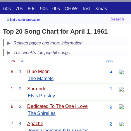
60s
70s
80s
90s
00s
OHWs
Inst
Xmas
Search
Top 20 Song Chart for April 1, 1961
Related pages and more information
This week's top pop hit songs
LW
TW
peak
5
1
Blue Moon
▲
The Marcels
1
2
Surrender
1
Elvis Presley
6
3
Dedicated To The One I Love
2
The Shirelles
7
4
Apache
2
Jorgen Ingmann & His Guitar