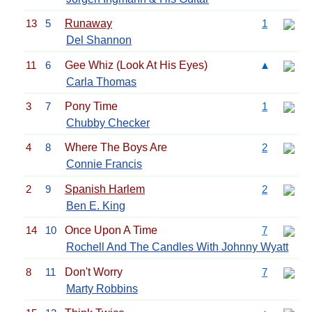
13
5
Runaway
1
Del Shannon
11
6
Gee Whiz (Look At His Eyes)
▲
Carla Thomas
3
7
Pony Time
1
Chubby Checker
4
8
Where The Boys Are
2
Connie Francis
2
9
Spanish Harlem
2
Ben E. King
14
10
Once Upon A Time
7
Rochell And The Candles With Johnny Wyatt
8
11
Don't Worry
7
Marty Robbins