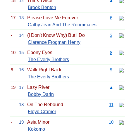
15
12
Think Twice
▲
Brook Benton
17
13
Please Love Me Forever
6
Cathy Jean And The Roommates
-
14
(I Don't Know Why) But I Do
3
Clarence Frogman Henry
10
15
Ebony Eyes
8
The Everly Brothers
9
16
Walk Right Back
9
The Everly Brothers
19
17
Lazy River
▲
Bobby Darin
-
18
On The Rebound
11
Floyd Cramer
-
19
Asia Minor
10
Kokomo