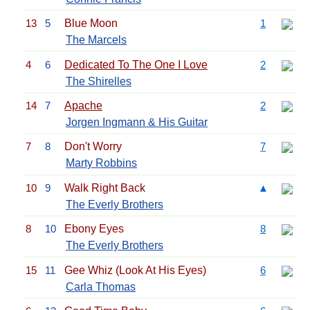
13
5
Blue Moon
1
The Marcels
4
6
Dedicated To The One I Love
2
The Shirelles
14
7
Apache
2
Jorgen Ingmann & His Guitar
7
8
Don't Worry
7
Marty Robbins
10
9
Walk Right Back
▲
The Everly Brothers
8
10
Ebony Eyes
8
The Everly Brothers
15
11
Gee Whiz (Look At His Eyes)
6
Carla Thomas