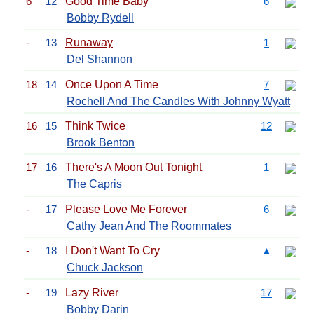
6
12
Good Time Baby
6
Bobby Rydell
-
13
Runaway
1
Del Shannon
18
14
Once Upon A Time
7
Rochell And The Candles With Johnny Wyatt
16
15
Think Twice
12
Brook Benton
17
16
There's A Moon Out Tonight
1
The Capris
-
17
Please Love Me Forever
6
Cathy Jean And The Roommates
-
18
I Don't Want To Cry
▲
Chuck Jackson
-
19
Lazy River
17
Bobby Darin