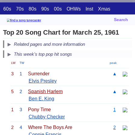
60s
70s
80s
90s
00s
OHWs
Inst
Xmas
Search
Top 20 Song Chart for March 25, 1961
Related pages and more information
This week's top pop hit songs
LW
TW
peak
3
1
Surrender
▲
Elvis Presley
5
2
Spanish Harlem
▲
Ben E. King
1
3
Pony Time
1
Chubby Checker
2
4
Where The Boys Are
2
Connie Francis