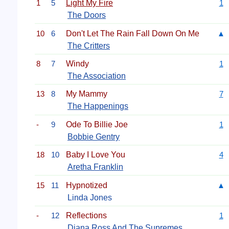
1
5
Light My Fire
1
The Doors
10
6
Don't Let The Rain Fall Down On Me
▲
The Critters
8
7
Windy
1
The Association
13
8
My Mammy
7
The Happenings
-
9
Ode To Billie Joe
1
Bobbie Gentry
18
10
Baby I Love You
4
Aretha Franklin
15
11
Hypnotized
▲
Linda Jones
-
12
Reflections
1
Diana Ross And The Supremes