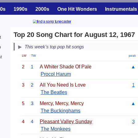
0s
1990s
2000s
One Hit Wonders
Instrumentals
Top 20 Song Chart for August 12, 1967
t
This week's top pop hit songs
u
LW
TW
peak
t
2
1
A Whiter Shade Of Pale
▲
Procol Harum
3
2
All You Need Is Love
1
The Beatles
5
3
Mercy, Mercy, Mercy
▲
The Buckinghams
4
4
Pleasant Valley Sunday
3
The Monkees