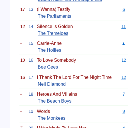
17
13
(I Wanna) Testify
6
The Parliaments
12
14
Silence Is Golden
11
The Tremeloes
-
15
Carrie-Anne
▲
The Hollies
19
16
To Love Somebody
12
Bee Gees
16
17
I Thank The Lord For The Night Time
12
Neil Diamond
-
18
Heroes And Villains
7
The Beach Boys
-
19
Words
9
The Monkees