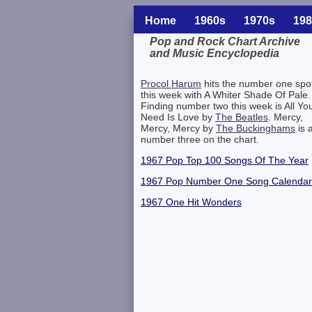
Home
1960s
1970s
198
Pop and Rock Chart Archive
and Music Encyclopedia
Related Information
Procol Harum
hits the number one spo
this week with A Whiter Shade Of Pale.
Finding number two this week is All Yo
Need Is Love by
The Beatles
. Mercy,
Mercy, Mercy by
The Buckinghams
is a
number three on the chart.
1967 Pop Top 100 Songs Of The Year
1967 Pop Number One Song Calendar
1967 One Hit Wonders