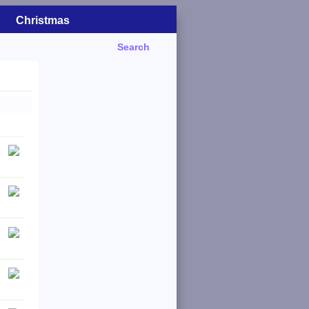
Christmas
Search