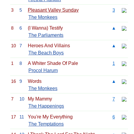
3
5
Pleasant Valley Sunday
3
The Monkees
8
6
(I Wanna) Testify
▲
The Parliaments
10
7
Heroes And Villains
▲
The Beach Boys
1
8
A Whiter Shade Of Pale
1
Procol Harum
16
9
Words
▲
The Monkees
7
10
My Mammy
7
The Happenings
17
11
You're My Everything
6
The Temptations