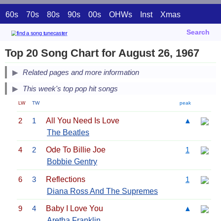
60s
70s
80s
90s
00s
OHWs
Inst
Xmas
Search
Top 20 Song Chart for August 26, 1967
Related pages and more information
This week's top pop hit songs
LW
TW
peak
2
1
All You Need Is Love
▲
The Beatles
4
2
Ode To Billie Joe
1
Bobbie Gentry
6
3
Reflections
1
Diana Ross And The Supremes
9
4
Baby I Love You
▲
Aretha Franklin