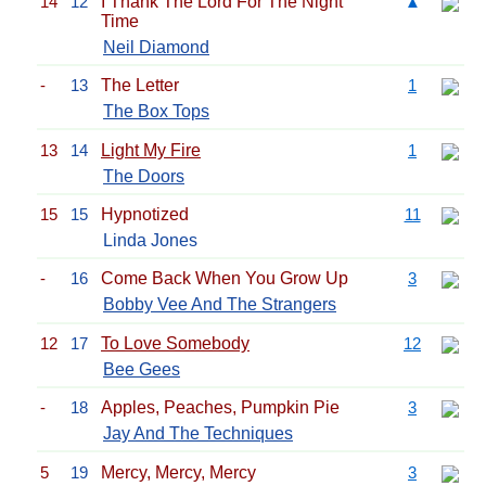
14
12
I Thank The Lord For The Night
▲
Time
Neil Diamond
-
13
The Letter
1
The Box Tops
13
14
Light My Fire
1
The Doors
15
15
Hypnotized
11
Linda Jones
-
16
Come Back When You Grow Up
3
Bobby Vee And The Strangers
12
17
To Love Somebody
12
Bee Gees
-
18
Apples, Peaches, Pumpkin Pie
3
Jay And The Techniques
5
19
Mercy, Mercy, Mercy
3