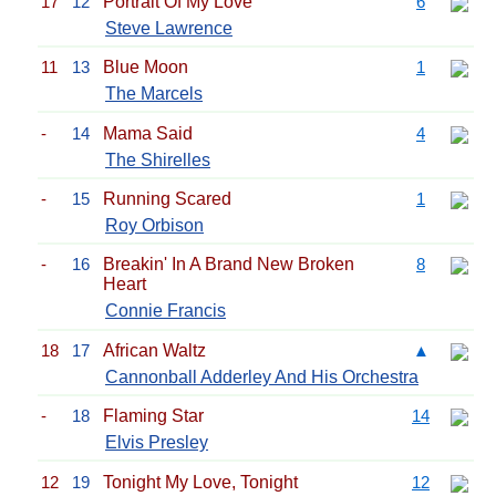
17
12
Portrait Of My Love
6
Steve Lawrence
11
13
Blue Moon
1
The Marcels
-
14
Mama Said
4
The Shirelles
-
15
Running Scared
1
Roy Orbison
-
16
Breakin' In A Brand New Broken
8
Heart
Connie Francis
18
17
African Waltz
▲
Cannonball Adderley And His Orchestra
-
18
Flaming Star
14
Elvis Presley
12
19
Tonight My Love, Tonight
12