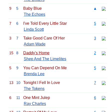
9
5
Baby Blue
▲
The Echoes
7
6
I've Told Every Little Star
5
Linda Scott
3
7
Take Good Care Of Her
3
Adam Wade
15
8
Daddy's Home
2
Shep And The Limelites
5
9
You Can Depend On Me
5
Brenda Lee
13
10
Tonight I Fell In Love
7
The Tokens
6
11
One Mint Julep
6
Ray Charles