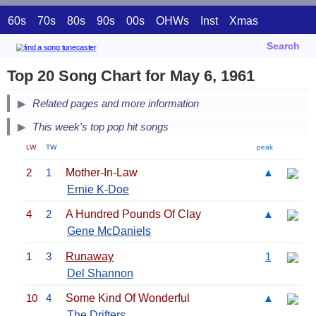
60s
70s
80s
90s
00s
OHWs
Inst
Xmas
Search
Top 20 Song Chart for May 6, 1961
Related pages and more information
This week's top pop hit songs
LW
TW
peak
2
1
Mother-In-Law
▲
Ernie K-Doe
4
2
A Hundred Pounds Of Clay
▲
Gene McDaniels
1
3
Runaway
1
Del Shannon
10
4
Some Kind Of Wonderful
▲
The Drifters