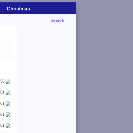
Christmas
Search
956
961
961
961
961