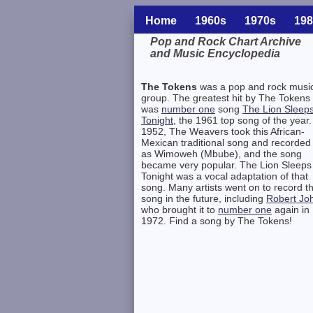
Home
1960s
1970s
198
Pop and Rock Chart Archive
and Music Encyclopedia
Related Information
The Tokens
was a pop and rock musi
group. The greatest hit by The Tokens
was
number one
song
The Lion Sleep
Tonight
, the 1961 top song of the year.
1952, The Weavers took this African-
Mexican traditional song and recorded 
as Wimoweh (Mbube), and the song
became very popular. The Lion Sleeps
Tonight was a vocal adaptation of that
song. Many artists went on to record t
song in the future, including
Robert Jo
who brought it to
number one
again in
1972. Find a song by The Tokens!