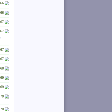
966
966
967
967
e
967
967
968
969
969
970
970