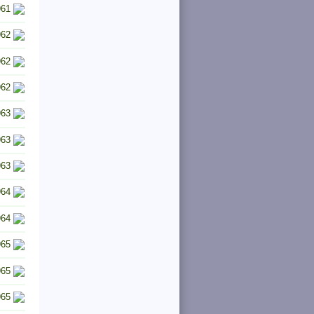
961
962
962
962
963
963
963
964
964
965
965
965