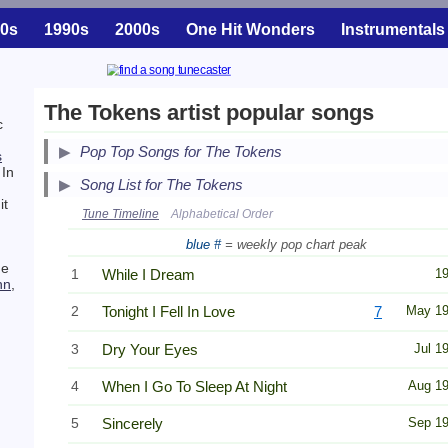
0s
1990s
2000s
One Hit Wonders
Instrumentals
The Tokens artist popular songs
c
Pop Top Songs for The Tokens
s
 In
Song List for The Tokens
it
Tune Timeline
Alphabetical Order
blue #
= weekly pop chart peak
he
1
While I Dream
1
hn
,
2
Tonight I Fell In Love
7
May 1
3
Dry Your Eyes
Jul 1
4
When I Go To Sleep At Night
Aug 1
5
Sincerely
Sep 1