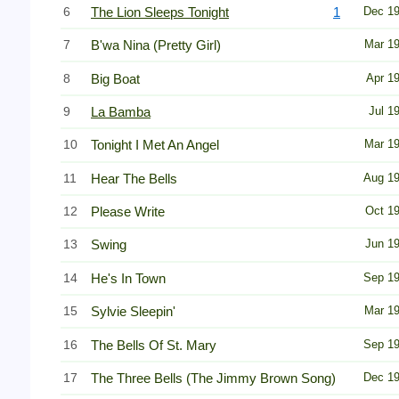
6
The Lion Sleeps Tonight
1
Dec 1
7
B'wa Nina (Pretty Girl)
Mar 1
8
Big Boat
Apr 1
9
La Bamba
Jul 1
10
Tonight I Met An Angel
Mar 1
11
Hear The Bells
Aug 1
12
Please Write
Oct 1
13
Swing
Jun 1
14
He's In Town
Sep 1
15
Sylvie Sleepin'
Mar 1
16
The Bells Of St. Mary
Sep 1
17
The Three Bells (The Jimmy Brown Song)
Dec 1