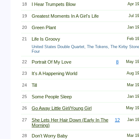
18
I Hear Trumpets Blow
Apr 1
19
Greatest Moments In A Girl's Life
Jul 1
20
Green Plant
Jan 1
21
Life Is Groovy
Feb 1
United States Double Quartet, The Tokens, The Kirby Ston
Four
22
Portrait Of My Love
8
May 1
23
It's A Happening World
Aug 1
24
Till
Mar 1
25
Some People Sleep
Jan 1
26
Go Away Little Girl/Young Girl
May 1
27
She Lets Her Hair Down (Early In The
12
Jan 1
Morning)
28
Don't Worry Baby
Mar 1