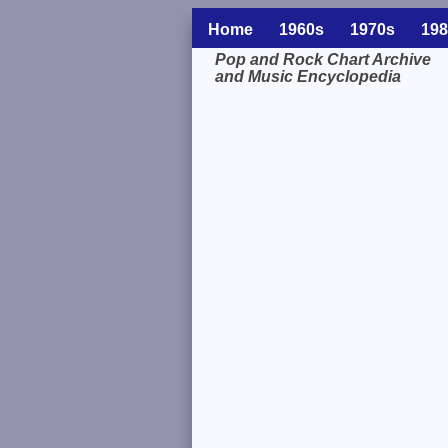
Home
1960s
1970s
198
Pop and Rock Chart Archive
and Music Encyclopedia
Related Information