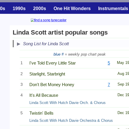
0s
1990s
2000s
One Hit Wonders
Instrumentals
Linda Scott artist popular songs
Song List for Linda Scott
blue #
= weekly pop chart peak
1
I've Told Every Little Star
5
May 1
2
Starlight, Starbright
Aug 1
3
Don't Bet Money Honey
7
Sep 1
4
It's All Because
Dec 1
Linda Scott With Hutch Davie Orch. & Chorus
5
Twistin' Bells
Dec 1
Linda Scott With Hutch Davie Orchestra & Chorus