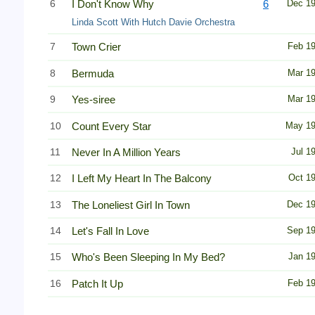
6
I Don't Know Why
6
Dec 1
Linda Scott With Hutch Davie Orchestra
7
Town Crier
Feb 1
8
Bermuda
Mar 1
9
Yes-siree
Mar 1
10
Count Every Star
May 1
11
Never In A Million Years
Jul 1
12
I Left My Heart In The Balcony
Oct 1
13
The Loneliest Girl In Town
Dec 1
14
Let's Fall In Love
Sep 1
15
Who's Been Sleeping In My Bed?
Jan 1
16
Patch It Up
Feb 1