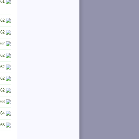
961
962
962
962
962
962
962
962
963
964
965