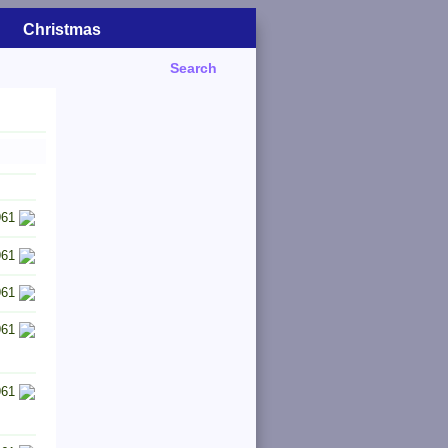
Christmas
Search
961
961
961
961
961