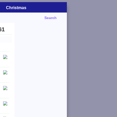
Christmas
Search
61