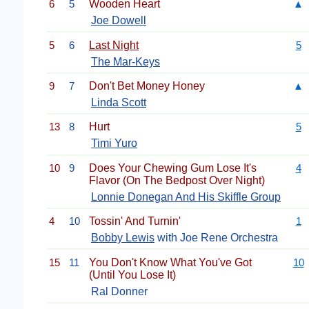
6
5
Wooden Heart
▲
Joe Dowell
5
6
Last Night
5
The Mar-Keys
9
7
Don't Bet Money Honey
▲
Linda Scott
13
8
Hurt
5
Timi Yuro
10
9
Does Your Chewing Gum Lose It's
4
Flavor (On The Bedpost Over Night)
Lonnie Donegan And His Skiffle Group
4
10
Tossin' And Turnin'
1
Bobby Lewis
with Joe Rene Orchestra
15
11
You Don't Know What You've Got
10
(Until You Lose It)
Ral Donner