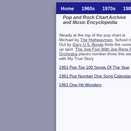
Home
1960s
1970s
198
Pop and Rock Chart Archive
and Music Encyclopedia
Related Information
Steady at the top of the pop chart is
Michael by
The Highwaymen
. School I
Out by
Gary U.S. Bonds
finds the runn
up spot.
The Jive Five With Joe Rene 
Orchestra
places number three this w
with My True Story.
1961 Pop Top 100 Songs Of The Year
1961 Pop Number One Song Calendar
1961 One Hit Wonders