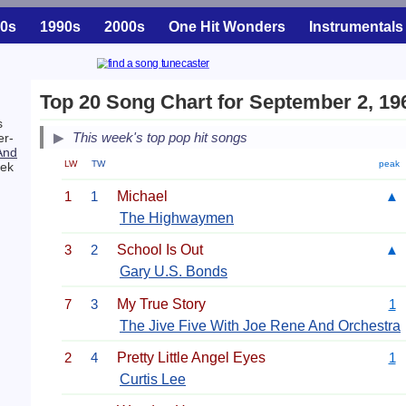
0s
1990s
2000s
One Hit Wonders
Instrumentals
Top 20 Song Chart for September 2, 19
s
This week's top pop hit songs
er-
And
LW
TW
peak
eek
1
1
Michael
▲
The Highwaymen
3
2
School Is Out
▲
Gary U.S. Bonds
7
3
My True Story
1
The Jive Five With Joe Rene And Orchestra
2
4
Pretty Little Angel Eyes
1
Curtis Lee