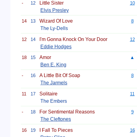
-
12
Little Sister
10
Elvis Presley
14
13
Wizard Of Love
8
The Ly-Dells
12
14
I'm Gonna Knock On Your Door
12
Eddie Hodges
18
15
Amor
▲
Ben E. King
-
16
A Little Bit Of Soap
8
The Jarmels
11
17
Solitaire
11
The Embers
-
18
For Sentimental Reasons
9
The Cleftones
16
19
I Fall To Pieces
16