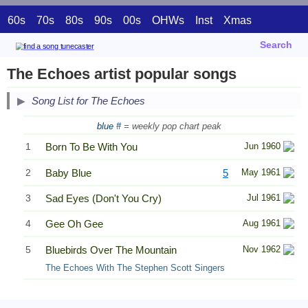
60s
70s
80s
90s
00s
OHWs
Inst
Xmas
Search
The Echoes artist popular songs
Song List for The Echoes
blue #
= weekly pop chart peak
1
Born To Be With You
Jun 1960
2
Baby Blue
5
May 1961
3
Sad Eyes (Don't You Cry)
Jul 1961
4
Gee Oh Gee
Aug 1961
5
Bluebirds Over The Mountain
Nov 1962
The Echoes With The Stephen Scott Singers