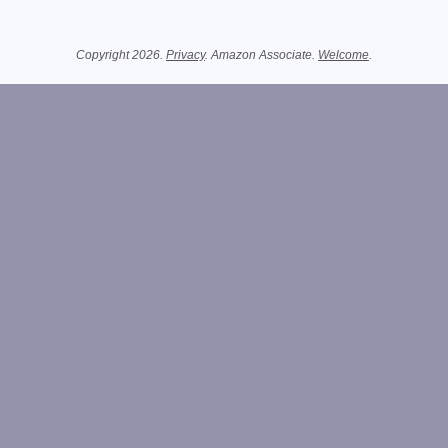
Related Information
Copyright 2026.
Privacy
. Amazon Associate.
Welcome
.