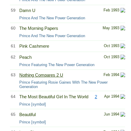
59
Damn U
Feb 1993
Prince And The New Power Generation
60
The Morning Papers
May 1993
Prince And The New Power Generation
61
Pink Cashmere
Oct 1993
62
Peach
Oct 1993
Prince Featuring The New Power Generation
63
Nothing Compares 2 U
Feb 1994
Prince Featuring Rosie Gaines With The New Power
Generation
64
The Most Beautiful Girl In The World
2
Apr 1994
Prince [symbol]
65
Beautiful
Jun 1994
Prince [symbol]