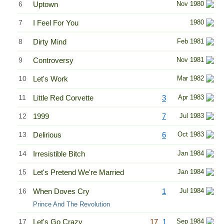
6
Uptown
Nov 1980
7
I Feel For You
1980
8
Dirty Mind
Feb 1981
9
Controversy
Nov 1981
10
Let's Work
Mar 1982
11
Little Red Corvette
3
Apr 1983
12
1999
7
Jul 1983
13
Delirious
6
Oct 1983
14
Irresistible Bitch
Jan 1984
15
Let's Pretend We're Married
Jan 1984
16
When Doves Cry
1
Jul 1984
Prince And The Revolution
17
Let's Go Crazy
17
1
Sep 1984