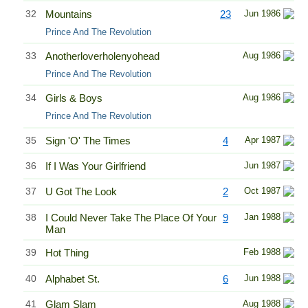
32
Mountains
23
Jun 1986
Prince And The Revolution
33
Anotherloverholenyohead
Aug 1986
Prince And The Revolution
34
Girls & Boys
Aug 1986
Prince And The Revolution
35
Sign 'O' The Times
4
Apr 1987
36
If I Was Your Girlfriend
Jun 1987
37
U Got The Look
2
Oct 1987
38
I Could Never Take The Place Of Your
9
Jan 1988
Man
39
Hot Thing
Feb 1988
40
Alphabet St.
6
Jun 1988
41
Glam Slam
Aug 1988