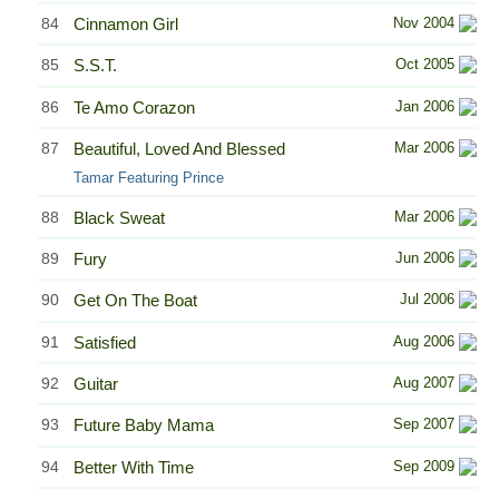
84
Cinnamon Girl
Nov 2004
85
S.S.T.
Oct 2005
86
Te Amo Corazon
Jan 2006
87
Beautiful, Loved And Blessed
Mar 2006
Tamar Featuring Prince
88
Black Sweat
Mar 2006
89
Fury
Jun 2006
90
Get On The Boat
Jul 2006
91
Satisfied
Aug 2006
92
Guitar
Aug 2007
93
Future Baby Mama
Sep 2007
94
Better With Time
Sep 2009