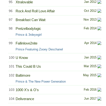
95
Xtralovable
Jan 2012
96
Rock And Roll Love Affair
Oct 2012
97
Breakfast Can Wait
Nov 2013
98
Pretzelbodylogic
Feb 2014
Prince & 3rdeyegirl
99
Fallinlove2nite
Apr 2014
Prince Featuring Zooey Deschanel
100
U Know
Jan 2015
101
This Could B Us
Mar 2015
102
Baltimore
May 2015
Prince & The New Power Generation
103
1000 X's & O's
Feb 2016
104
Deliverance
Jun 2017