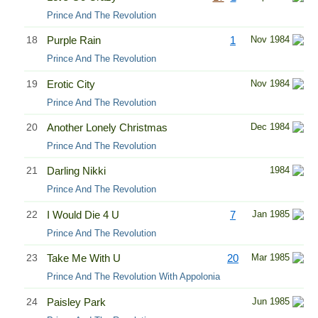
Prince And The Revolution
18
Purple Rain
1
Nov 1984
Prince And The Revolution
19
Erotic City
Nov 1984
Prince And The Revolution
20
Another Lonely Christmas
Dec 1984
Prince And The Revolution
21
Darling Nikki
1984
Prince And The Revolution
22
I Would Die 4 U
7
Jan 1985
Prince And The Revolution
23
Take Me With U
20
Mar 1985
Prince And The Revolution With Appolonia
24
Paisley Park
Jun 1985