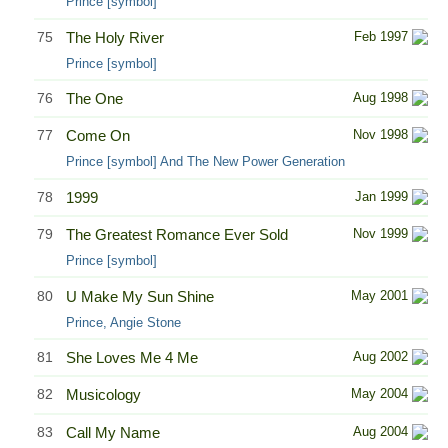
Prince [symbol]
75
The Holy River
Feb 1997
Prince [symbol]
76
The One
Aug 1998
77
Come On
Nov 1998
Prince [symbol] And The New Power Generation
78
1999
Jan 1999
79
The Greatest Romance Ever Sold
Nov 1999
Prince [symbol]
80
U Make My Sun Shine
May 2001
Prince, Angie Stone
81
She Loves Me 4 Me
Aug 2002
82
Musicology
May 2004
83
Call My Name
Aug 2004