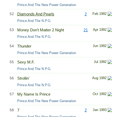
Prince And The New Power Generation
52
Diamonds And Pearls
2
Feb 1992
Prince And The N.P.G.
53
Money Don't Matter 2 Night
21
Apr 1992
Prince And The N.P.G.
54
Thunder
Jun 1992
Prince And The New Power Generation
55
Sexy M.F.
Jul 1992
Prince And The N.P.G.
56
Strollin'
Aug 1992
Prince And The N.P.G.
57
My Name Is Prince
Oct 1992
Prince And The New Power Generation
58
7
2
Jan 1993
Prince And The New Power Generation