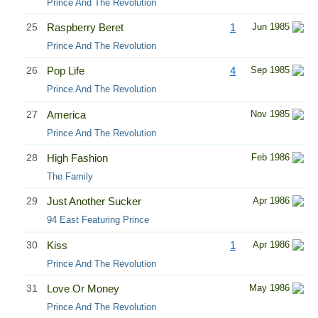
Prince And The Revolution
25
Raspberry Beret
1
Jun 1985
Prince And The Revolution
26
Pop Life
4
Sep 1985
Prince And The Revolution
27
America
Nov 1985
Prince And The Revolution
28
High Fashion
Feb 1986
The Family
29
Just Another Sucker
Apr 1986
94 East Featuring Prince
30
Kiss
1
Apr 1986
Prince And The Revolution
31
Love Or Money
May 1986
Prince And The Revolution