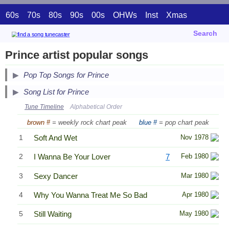
60s
70s
80s
90s
00s
OHWs
Inst
Xmas
Search
Prince artist popular songs
Pop Top Songs for Prince
Song List for Prince
Tune Timeline
Alphabetical Order
brown #
= weekly rock chart peak
blue #
= pop chart peak
1
Soft And Wet
Nov 1978
2
I Wanna Be Your Lover
7
Feb 1980
3
Sexy Dancer
Mar 1980
4
Why You Wanna Treat Me So Bad
Apr 1980
5
Still Waiting
May 1980