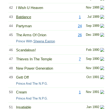
42
I Wish U Heaven
Nov 1988
43
Batdance
1
Jul 1989
44
Partyman
24
Sep 1989
45
The Arms Of Orion
26
Dec 1989
Prince With
Sheena Easton
46
Scandalous!
Feb 1990
47
Thieves In The Temple
7
Sep 1990
48
New Power Generation
Nov 1990
49
Gett Off
Oct 1991
Prince And The N.P.G.
50
Cream
1
Nov 1991
Prince And The N.P.G.
51
Insatiable
Jan 1992