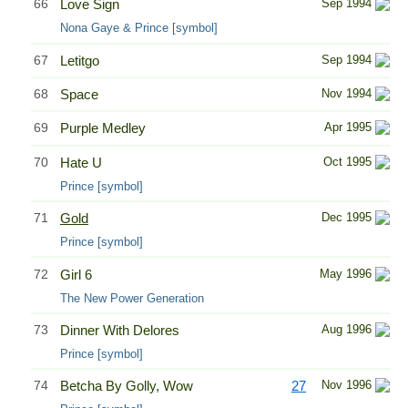
66
Love Sign
Sep 1994
Nona Gaye & Prince [symbol]
67
Letitgo
Sep 1994
68
Space
Nov 1994
69
Purple Medley
Apr 1995
70
Hate U
Oct 1995
Prince [symbol]
71
Gold
Dec 1995
Prince [symbol]
72
Girl 6
May 1996
The New Power Generation
73
Dinner With Delores
Aug 1996
Prince [symbol]
74
Betcha By Golly, Wow
27
Nov 1996