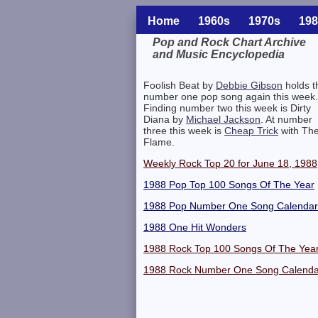
Home
1960s
1970s
198
Pop and Rock Chart Archive
and Music Encyclopedia
Related Information
Foolish Beat by
Debbie Gibson
holds t
number one pop song again this week.
Finding number two this week is Dirty
Diana by
Michael Jackson
. At number
three this week is
Cheap Trick
with Th
Flame.
Weekly Rock Top 20 for June 18, 1988
1988 Pop Top 100 Songs Of The Year
1988 Pop Number One Song Calendar
1988 One Hit Wonders
1988 Rock Top 100 Songs Of The Yea
1988 Rock Number One Song Calenda