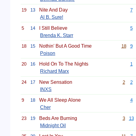
19
13
Nite And Day
7
Al B. Sure!
5
14
I Still Believe
5
Brenda K. Starr
18
15
Nothin' But A Good Time
18
9
Poison
20
16
Hold On To The Nights
1
Richard Marx
24
17
New Sensation
2
2
INXS
9
18
We All Sleep Alone
4
Cher
23
19
Beds Are Burning
3
13
Midnight Oil