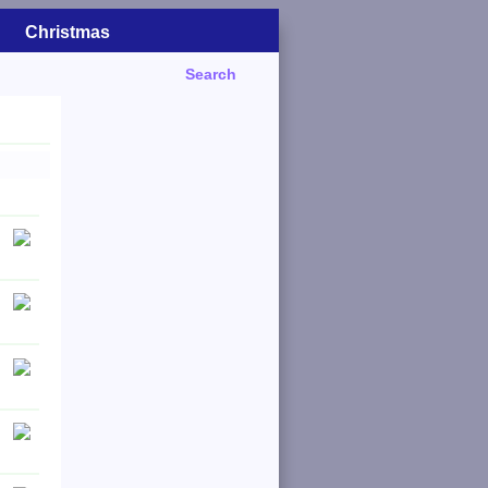
Christmas
Search