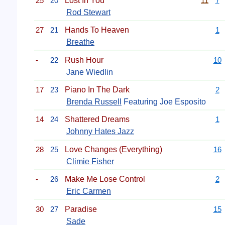
25
20
Lost In You
11
7
Rod Stewart
27
21
Hands To Heaven
1
Breathe
-
22
Rush Hour
10
Jane Wiedlin
17
23
Piano In The Dark
2
Brenda Russell
Featuring Joe Esposito
14
24
Shattered Dreams
1
Johnny Hates Jazz
28
25
Love Changes (Everything)
16
Climie Fisher
-
26
Make Me Lose Control
2
Eric Carmen
30
27
Paradise
15
Sade