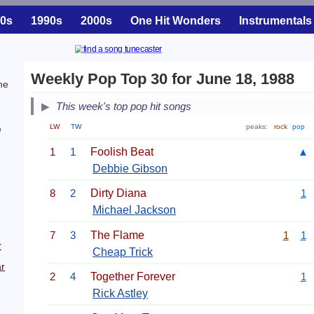
0s
1990s
2000s
One Hit Wonders
Instrumentals
Weekly Pop Top 30 for June 18, 1988
he
This week's top pop hit songs
LW
TW
peaks:
rock
pop
e
1
1
Foolish Beat
▲
Debbie Gibson
8
2
Dirty Diana
1
Michael Jackson
7
3
The Flame
1
1
r
Cheap Trick
r
2
4
Together Forever
1
Rick Astley