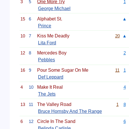
3
5
One More Try
1
George Michael
15
6
Alphabet St.
▲
Prince
10
7
Kiss Me Deadly
20
▲
Lita Ford
12
8
Mercedes Boy
2
Pebbles
16
9
Pour Some Sugar On Me
11
1
Def Leppard
4
10
Make It Real
4
The Jets
13
11
The Valley Road
1
8
Bruce Hornsby And The Range
6
12
Circle In The Sand
6
Belinda Carlisle