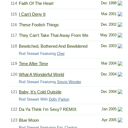
114
Faith Of The Heart
Dec 1998
115
I Can't Deny It
Mar 2001
116
These Foolish Things
Dec 2002
117
They Can't Take That Away From Me
May 2003
118
Bewitched, Bothered And Bewildered
Dec 2003
Rod Stewart Featuring
Cher
119
Time After Time
Mar 2004
120
What A Wonderful World
Dec 2004
Rod Stewart Featuring
Stevie Wonder
121
Baby, It's Cold Outside
Dec 2004
Rod Stewart With
Dolly Parton
122
Da Ya Think I'm Sexy? REMIX
Jan 2005
123
Blue Moon
Apr 2005
Rod Stewart Featuring
Eric Clapton