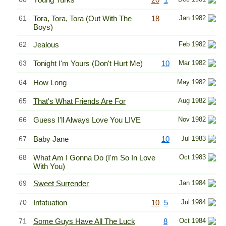
61
Tora, Tora, Tora (Out With The
18
Jan 1982
Boys)
62
Jealous
Feb 1982
63
Tonight I'm Yours (Don't Hurt Me)
10
Mar 1982
64
How Long
May 1982
65
That's What Friends Are For
Aug 1982
66
Guess I'll Always Love You LIVE
Nov 1982
67
Baby Jane
10
Jul 1983
68
What Am I Gonna Do (I'm So In Love
Oct 1983
With You)
69
Sweet Surrender
Jan 1984
70
Infatuation
10
5
Jul 1984
71
Some Guys Have All The Luck
8
Oct 1984