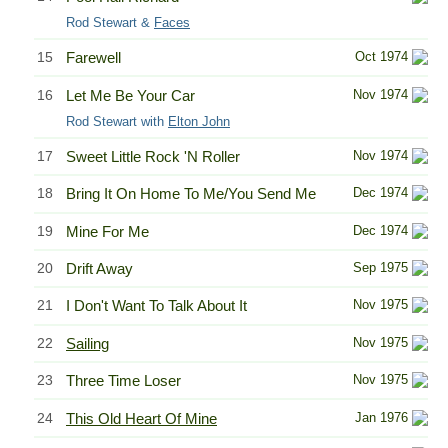
Rod Stewart &
Faces
15
Farewell
Oct 1974
16
Let Me Be Your Car
Nov 1974
Rod Stewart with
Elton John
17
Sweet Little Rock 'N Roller
Nov 1974
18
Bring It On Home To Me/You Send Me
Dec 1974
19
Mine For Me
Dec 1974
20
Drift Away
Sep 1975
21
I Don't Want To Talk About It
Nov 1975
22
Sailing
Nov 1975
23
Three Time Loser
Nov 1975
24
This Old Heart Of Mine
Jan 1976