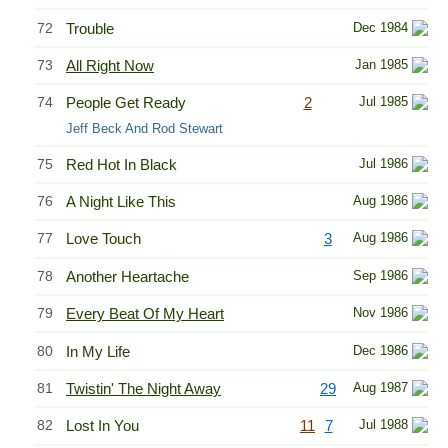
72
Trouble
Dec 1984
73
All Right Now
Jan 1985
74
People Get Ready
2
Jul 1985
Jeff Beck And Rod Stewart
75
Red Hot In Black
Jul 1986
76
A Night Like This
Aug 1986
77
Love Touch
3
Aug 1986
78
Another Heartache
Sep 1986
79
Every Beat Of My Heart
Nov 1986
80
In My Life
Dec 1986
81
Twistin' The Night Away
29
Aug 1987
82
Lost In You
11
7
Jul 1988