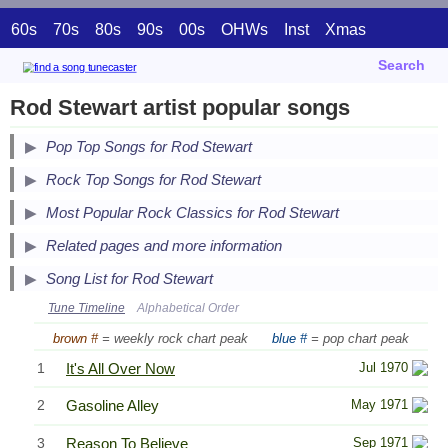
60s
70s
80s
90s
00s
OHWs
Inst
Xmas
Search
Rod Stewart artist popular songs
Pop Top Songs for Rod Stewart
Secondary Song Lists
Rock Top Songs for Rod Stewart
End Secondary Song Lists
Secondary Song Lists
Most Popular Rock Classics for Rod Stewart
End Secondary Song Lists
Related pages and more information
Song List for Rod Stewart
Tune Timeline
Alphabetical Order
brown #
= weekly rock chart peak
blue #
= pop chart peak
1
It's All Over Now
Jul 1970
2
Gasoline Alley
May 1971
3
Reason To Believe
Sep 1971