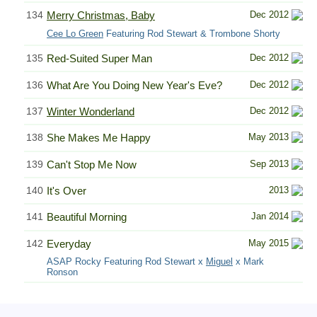
134
Merry Christmas, Baby
Dec 2012
Cee Lo Green
Featuring Rod Stewart & Trombone Shorty
135
Red-Suited Super Man
Dec 2012
136
What Are You Doing New Year's Eve?
Dec 2012
137
Winter Wonderland
Dec 2012
138
She Makes Me Happy
May 2013
139
Can't Stop Me Now
Sep 2013
140
It's Over
2013
141
Beautiful Morning
Jan 2014
142
Everyday
May 2015
ASAP Rocky Featuring Rod Stewart x
Miguel
x Mark
Ronson