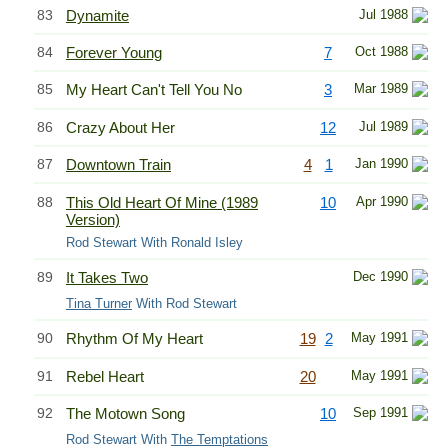
83
Dynamite
Jul 1988
84
Forever Young
7
Oct 1988
85
My Heart Can't Tell You No
3
Mar 1989
86
Crazy About Her
12
Jul 1989
87
Downtown Train
4
1
Jan 1990
88
This Old Heart Of Mine (1989
10
Apr 1990
Version)
Rod Stewart With Ronald Isley
89
It Takes Two
Dec 1990
Tina Turner
With Rod Stewart
90
Rhythm Of My Heart
19
2
May 1991
91
Rebel Heart
20
May 1991
92
The Motown Song
10
Sep 1991
Rod Stewart With
The Temptations