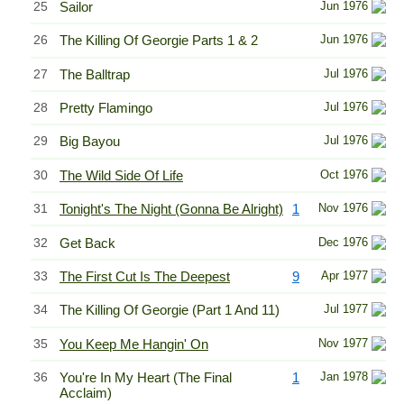
25
Sailor
Jun 1976
26
The Killing Of Georgie Parts 1 & 2
Jun 1976
27
The Balltrap
Jul 1976
28
Pretty Flamingo
Jul 1976
29
Big Bayou
Jul 1976
30
The Wild Side Of Life
Oct 1976
31
Tonight's The Night (Gonna Be Alright)
1
Nov 1976
32
Get Back
Dec 1976
33
The First Cut Is The Deepest
9
Apr 1977
34
The Killing Of Georgie (Part 1 And 11)
Jul 1977
35
You Keep Me Hangin' On
Nov 1977
36
You're In My Heart (The Final
1
Jan 1978
Acclaim)