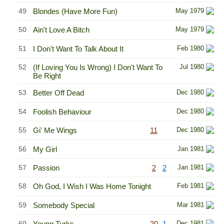
49
Blondes (Have More Fun)
May 1979
50
Ain't Love A Bitch
May 1979
51
I Don't Want To Talk About It
Feb 1980
52
(If Loving You Is Wrong) I Don't Want To
Jul 1980
Be Right
53
Better Off Dead
Dec 1980
54
Foolish Behaviour
Dec 1980
55
Gi' Me Wings
11
Dec 1980
56
My Girl
Jan 1981
57
Passion
2
2
Jan 1981
58
Oh God, I Wish I Was Home Tonight
Feb 1981
59
Somebody Special
Mar 1981
60
Young Turks
20
1
Dec 1981