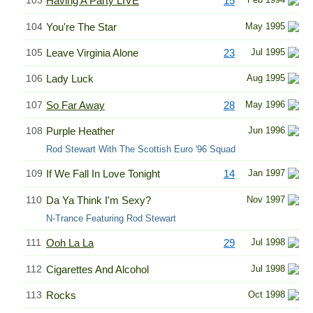
103
Having A Party LIVE
15
104
You're The Star
May 1995
105
Leave Virginia Alone
23
Jul 1995
106
Lady Luck
Aug 1995
107
So Far Away
28
May 1996
108
Purple Heather
Jun 1996
Rod Stewart With The Scottish Euro '96 Squad
109
If We Fall In Love Tonight
14
Jan 1997
110
Da Ya Think I'm Sexy?
Nov 1997
N-Trance Featuring Rod Stewart
111
Ooh La La
29
Jul 1998
112
Cigarettes And Alcohol
Jul 1998
113
Rocks
Oct 1998