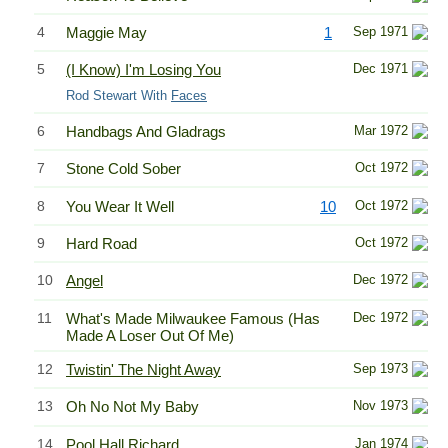
4
Maggie May
1
Sep 1971
5
(I Know) I'm Losing You
Dec 1971
Rod Stewart With
Faces
6
Handbags And Gladrags
Mar 1972
7
Stone Cold Sober
Oct 1972
8
You Wear It Well
10
Oct 1972
9
Hard Road
Oct 1972
10
Angel
Dec 1972
11
What's Made Milwaukee Famous (Has
Dec 1972
Made A Loser Out Of Me)
12
Twistin' The Night Away
Sep 1973
13
Oh No Not My Baby
Nov 1973
14
Pool Hall Richard
Jan 1974