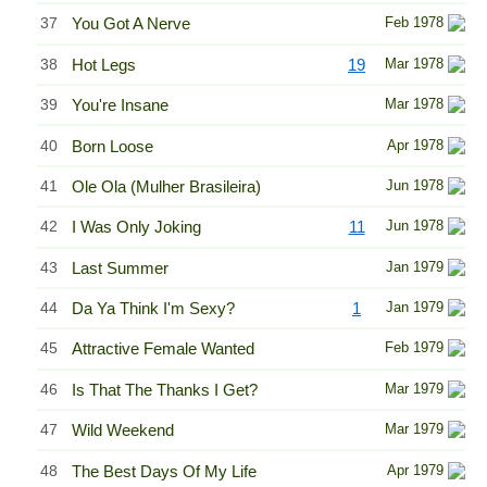
37
You Got A Nerve
Feb 1978
38
Hot Legs
19
Mar 1978
39
You're Insane
Mar 1978
40
Born Loose
Apr 1978
41
Ole Ola (Mulher Brasileira)
Jun 1978
42
I Was Only Joking
11
Jun 1978
43
Last Summer
Jan 1979
44
Da Ya Think I'm Sexy?
1
Jan 1979
45
Attractive Female Wanted
Feb 1979
46
Is That The Thanks I Get?
Mar 1979
47
Wild Weekend
Mar 1979
48
The Best Days Of My Life
Apr 1979