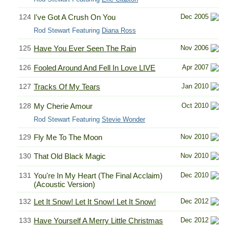
124
I've Got A Crush On You
Dec 2005
Rod Stewart Featuring
Diana Ross
125
Have You Ever Seen The Rain
Nov 2006
126
Fooled Around And Fell In Love LIVE
Apr 2007
127
Tracks Of My Tears
Jan 2010
128
My Cherie Amour
Oct 2010
Rod Stewart Featuring
Stevie Wonder
129
Fly Me To The Moon
Nov 2010
130
That Old Black Magic
Nov 2010
131
You're In My Heart (The Final Acclaim)
Dec 2010
(Acoustic Version)
132
Let It Snow! Let It Snow! Let It Snow!
Dec 2012
133
Have Yourself A Merry Little Christmas
Dec 2012