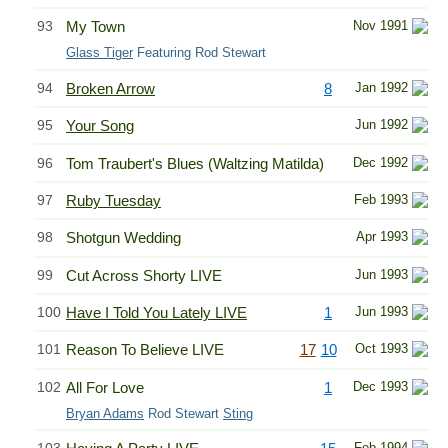
93
My Town
Nov 1991
Glass Tiger
Featuring Rod Stewart
94
Broken Arrow
8
Jan 1992
95
Your Song
Jun 1992
96
Tom Traubert's Blues (Waltzing Matilda)
Dec 1992
97
Ruby Tuesday
Feb 1993
98
Shotgun Wedding
Apr 1993
99
Cut Across Shorty LIVE
Jun 1993
100
Have I Told You Lately LIVE
1
Jun 1993
101
Reason To Believe LIVE
17
10
Oct 1993
102
All For Love
1
Dec 1993
Bryan Adams
Rod Stewart
Sting
Feb 1994