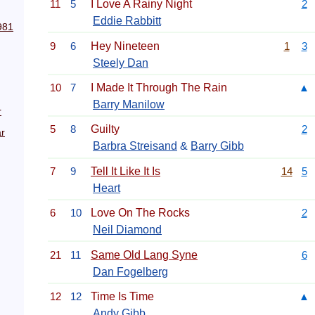
11
5
I Love A Rainy Night
2
Eddie Rabbitt
981
9
6
Hey Nineteen
1
3
Steely Dan
10
7
I Made It Through The Rain
▲
Barry Manilow
r
5
8
Guilty
2
r
Barbra Streisand
&
Barry Gibb
7
9
Tell It Like It Is
14
5
Heart
6
10
Love On The Rocks
2
Neil Diamond
21
11
Same Old Lang Syne
6
Dan Fogelberg
12
12
Time Is Time
▲
Andy Gibb