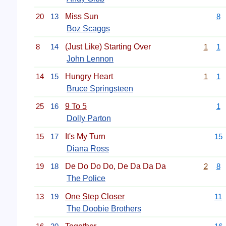
20
13
Miss Sun
8
Boz Scaggs
8
14
(Just Like) Starting Over
1
1
John Lennon
14
15
Hungry Heart
1
1
Bruce Springsteen
25
16
9 To 5
1
Dolly Parton
15
17
It's My Turn
15
Diana Ross
19
18
De Do Do Do, De Da Da Da
2
8
The Police
13
19
One Step Closer
11
The Doobie Brothers