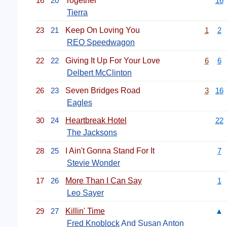
16
20
Together
16
Tierra
23
21
Keep On Loving You
1
2
REO Speedwagon
22
22
Giving It Up For Your Love
6
6
Delbert McClinton
26
23
Seven Bridges Road
3
16
Eagles
30
24
Heartbreak Hotel
22
The Jacksons
28
25
I Ain't Gonna Stand For It
7
Stevie Wonder
17
26
More Than I Can Say
1
Leo Sayer
29
27
Killin' Time
▲
Fred Knoblock
And Susan Anton