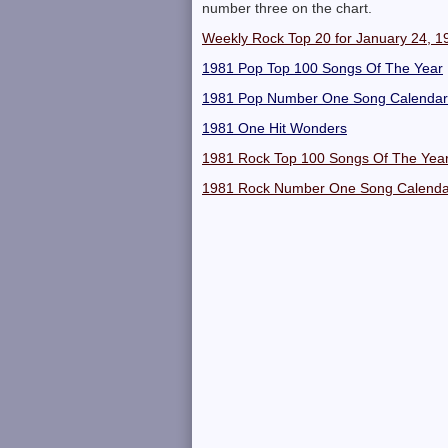
number three on the chart.
Weekly Rock Top 20 for January 24, 1
1981 Pop Top 100 Songs Of The Year
1981 Pop Number One Song Calendar
1981 One Hit Wonders
1981 Rock Top 100 Songs Of The Yea
1981 Rock Number One Song Calenda