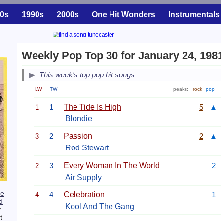
0s
1990s
2000s
One Hit Wonders
Instrumentals
Weekly Pop Top 30 for January 24, 198
This week's top pop hit songs
LW
TW
peaks:
rock
pop
1
1
The Tide Is High
5
▲
Blondie
3
2
Passion
2
▲
Rod Stewart
2
3
Every Woman In The World
2
Air Supply
he
4
4
Celebration
1
d
Kool And The Gang
y
t