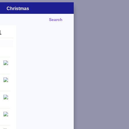
Christmas
Search
1