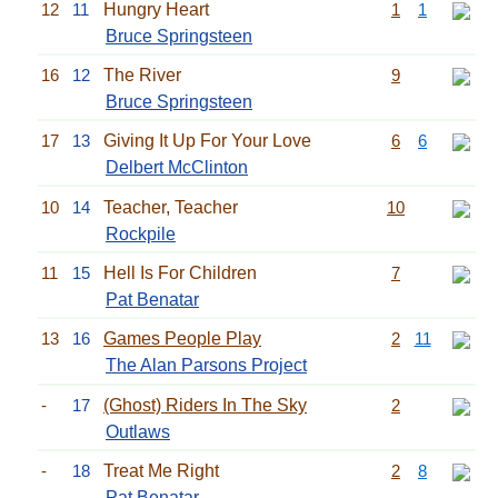
12
11
Hungry Heart
1
1
Bruce Springsteen
16
12
The River
9
Bruce Springsteen
17
13
Giving It Up For Your Love
6
6
Delbert McClinton
10
14
Teacher, Teacher
10
Rockpile
11
15
Hell Is For Children
7
Pat Benatar
13
16
Games People Play
2
11
The Alan Parsons Project
-
17
(Ghost) Riders In The Sky
2
Outlaws
-
18
Treat Me Right
2
8
Pat Benatar