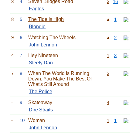
3
4
Seven Bridges Road
3
16
Eagles
8
5
The Tide Is High
▲
1
Blondie
9
6
Watching The Wheels
▲
2
John Lennon
4
7
Hey Nineteen
1
3
Steely Dan
7
8
When The World Is Running
3
Down, You Make The Best Of
What's Still Around
The Police
-
9
Skateaway
4
Dire Straits
-
10
Woman
1
1
John Lennon