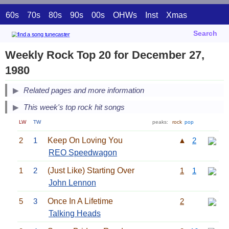
60s
70s
80s
90s
00s
OHWs
Inst
Xmas
Search
Weekly Rock Top 20 for December 27,
1980
Related pages and more information
This week's top rock hit songs
LW
TW
peaks:
rock
pop
2
1
Keep On Loving You
▲
2
REO Speedwagon
1
2
(Just Like) Starting Over
1
1
John Lennon
5
3
Once In A Lifetime
2
Talking Heads