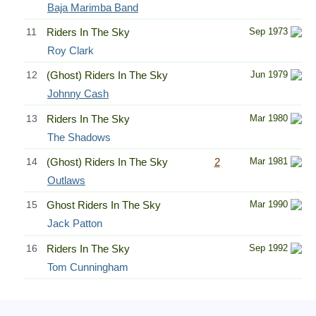
Baja Marimba Band
11
Riders In The Sky
Sep 1973
Roy Clark
12
(Ghost) Riders In The Sky
Jun 1979
Johnny Cash
13
Riders In The Sky
Mar 1980
The Shadows
14
(Ghost) Riders In The Sky
2
Mar 1981
Outlaws
15
Ghost Riders In The Sky
Mar 1990
Jack Patton
16
Riders In The Sky
Sep 1992
Tom Cunningham