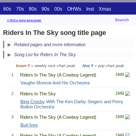
60s
70s
80s
90s
00s
OHWs
Inst
Xmas
Search
Riders In The Sky song title page
Related pages and more information
Song List for Riders In The Sky
brown #
= weekly rock chart peak
blue #
= pop chart peak
1
Riders In The Sky (A Cowboy Legend)
1949
Vaughn Monroe And His Orchestra
2
Riders In The Sky
1949
Bing Crosby
With The Ken Darby Singers and Perry
Botkin Orchestra
3
Riders In The Sky (A Cowboy Legend)
1949
Burl Ives
4
Riders In The Sky (A Cowboy Legend)
1949