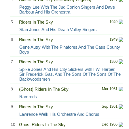
Peggy Lee
With The Jud Conlon Singers And Dave
Barbour And His Orchestra
5
Riders In The Sky
1949
Stan Jones And His Death Valley Singers
6
Riders In The Sky
1949
Gene Autry With The Pinafores And The Cass County
Boys
7
Riders In The Sky
1950
Spike Jones And His City Slickers with I.W. Harper,
Sir Frederick Gas, And The Sons Of The Sons Of The
Backwoodsmen
8
(Ghost) Riders In The Sky
Mar 1961
Ramrods
9
Riders In The Sky
Sep 1961
Lawrence Welk His Orchestra And Chorus
10
Ghost Riders In The Sky
Dec 1966