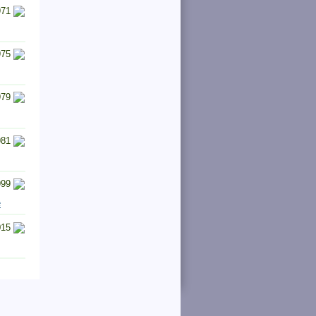
971
975
979
981
999
e
015