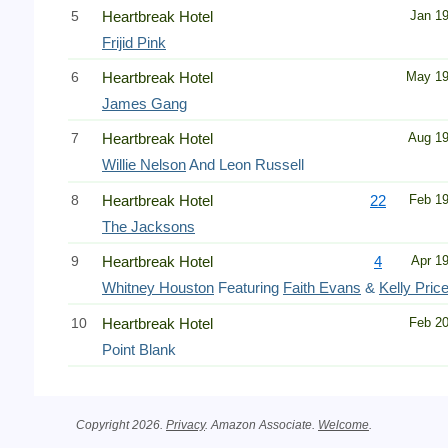
5
Heartbreak Hotel
Jan 1
Frijid Pink
6
Heartbreak Hotel
May 1
James Gang
7
Heartbreak Hotel
Aug 1
Willie Nelson
And Leon Russell
8
Heartbreak Hotel
22
Feb 1
The Jacksons
9
Heartbreak Hotel
4
Apr 1
Whitney Houston
Featuring
Faith Evans
&
Kelly Pric
10
Heartbreak Hotel
Feb 2
Point Blank
Copyright 2026.
Privacy
. Amazon Associate.
Welcome
.