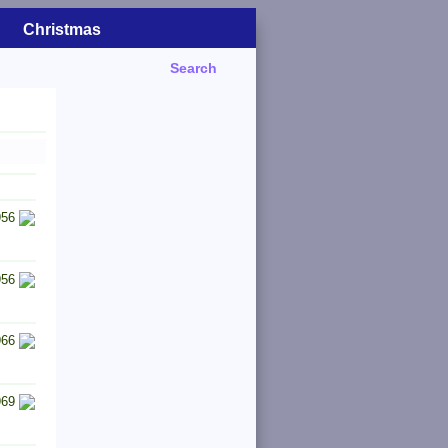
Christmas
Search
956
956
966
969