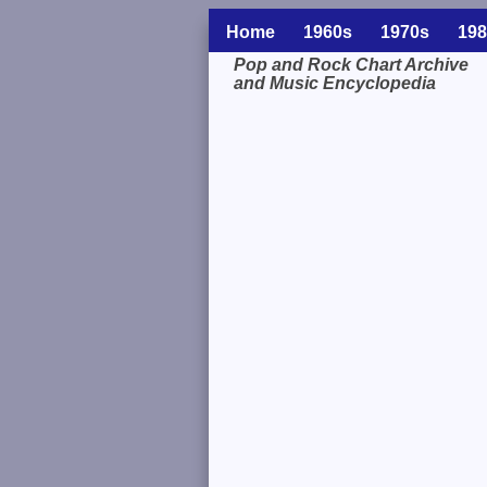
Home
1960s
1970s
198
Pop and Rock Chart Archive
and Music Encyclopedia
Related Information