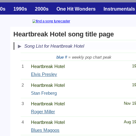
0s
1990s
2000s
One Hit Wonders
Instrumentals
Heartbreak Hotel song title page
Song List for Heartbreak Hotel
blue #
= weekly pop chart peak
1
Heartbreak Hotel
1
Elvis Presley
2
Heartbreak Hotel
1
Stan Freberg
3
Heartbreak Hotel
Nov 1
Roger Miller
4
Heartbreak Hotel
Aug 1
Blues Magoos