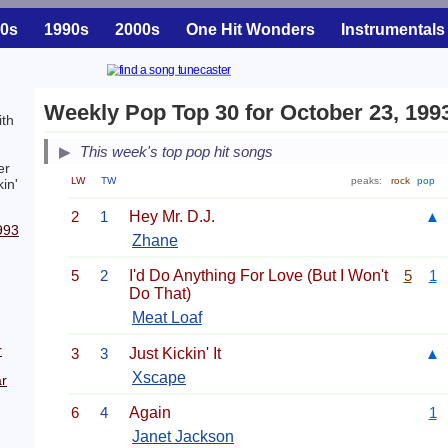
0s
1990s
2000s
One Hit Wonders
Instrumentals
Weekly Pop Top 30 for October 23, 199
ith
This week's top pop hit songs
er
LW
TW
peaks:
rock
pop
in'
2
1
Hey Mr. D.J.
▲
993
Zhane
5
2
I'd Do Anything For Love (But I Won't
5
1
Do That)
Meat Loaf
r
3
3
Just Kickin' It
▲
Xscape
r
6
4
Again
1
Janet Jackson