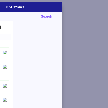
Christmas
Search
3