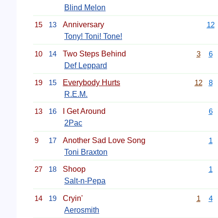
Blind Melon
15
13
Anniversary
12
Tony! Toni! Tone!
10
14
Two Steps Behind
3
6
Def Leppard
19
15
Everybody Hurts
12
8
R.E.M.
13
16
I Get Around
6
2Pac
9
17
Another Sad Love Song
1
Toni Braxton
27
18
Shoop
1
Salt-n-Pepa
14
19
Cryin'
1
4
Aerosmith