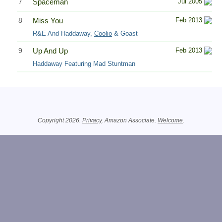
7
Spaceman
Jul 2005
8
Miss You
Feb 2013
R&E And Haddaway,
Coolio
& Goast
9
Up And Up
Feb 2013
Haddaway Featuring Mad Stuntman
Related Information
Copyright 2026.
Privacy
. Amazon Associate.
Welcome
.