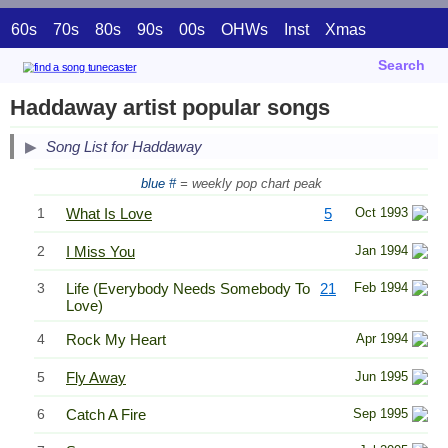
60s
70s
80s
90s
00s
OHWs
Inst
Xmas
Search
Haddaway artist popular songs
Song List for Haddaway
blue #
= weekly pop chart peak
1
What Is Love
5
Oct 1993
2
I Miss You
Jan 1994
3
Life (Everybody Needs Somebody To
21
Feb 1994
Love)
4
Rock My Heart
Apr 1994
5
Fly Away
Jun 1995
6
Catch A Fire
Sep 1995