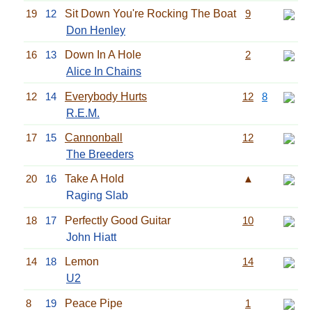
19
12
Sit Down You're Rocking The Boat
9
Don Henley
16
13
Down In A Hole
2
Alice In Chains
12
14
Everybody Hurts
12
8
R.E.M.
17
15
Cannonball
12
The Breeders
20
16
Take A Hold
▲
Raging Slab
18
17
Perfectly Good Guitar
10
John Hiatt
14
18
Lemon
14
U2
8
19
Peace Pipe
1