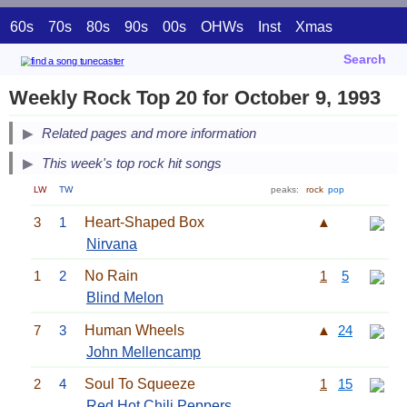
60s
70s
80s
90s
00s
OHWs
Inst
Xmas
Search
Weekly Rock Top 20 for October 9, 1993
Related pages and more information
This week's top rock hit songs
LW
TW
peaks:
rock
pop
3
1
Heart-Shaped Box
▲
Nirvana
1
2
No Rain
1
5
Blind Melon
7
3
Human Wheels
▲
24
John Mellencamp
2
4
Soul To Squeeze
1
15
Red Hot Chili Peppers