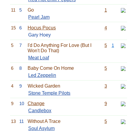
11
5
Go
1
Pearl Jam
15
6
Hocus Pocus
4
Gary Hoey
5
7
I'd Do Anything For Love (But I
5
1
Won't Do That)
Meat Loaf
6
8
Baby Come On Home
5
Led Zeppelin
4
9
Wicked Garden
3
Stone Temple Pilots
9
10
Change
9
Candlebox
13
11
Without A Trace
5
Soul Asylum