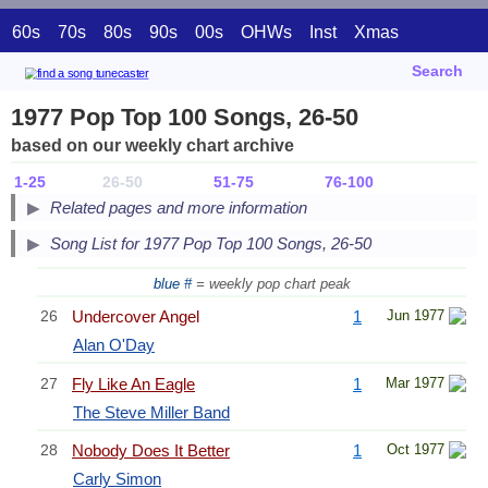
60s
70s
80s
90s
00s
OHWs
Inst
Xmas
Search
1977 Pop Top 100 Songs, 26-50
based on our weekly chart archive
1-25
26-50
51-75
76-100
Related pages and more information
Song List for 1977 Pop Top 100 Songs, 26-50
blue #
= weekly pop chart peak
26
Undercover Angel
1
Jun 1977
Alan O'Day
27
Fly Like An Eagle
1
Mar 1977
The Steve Miller Band
28
Nobody Does It Better
1
Oct 1977
Carly Simon