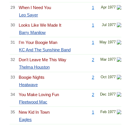
29
When I Need You
1
Apr 1977
Leo Sayer
30
Looks Like We Made It
1
Jul 1977
Barry Manilow
31
I'm Your Boogie Man
1
May 1977
KC And The Sunshine Band
32
Don't Leave Me This Way
2
Mar 1977
Thelma Houston
33
Boogie Nights
2
Oct 1977
Heatwave
34
You Make Loving Fun
2
Dec 1977
Fleetwood Mac
35
New Kid In Town
1
Feb 1977
Eagles