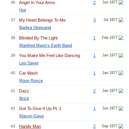
36
Angel In Your Arms
2
Jun 1977
Hot
37
My Heart Belongs To Me
3
Jul 1977
Barbra Streisand
38
Blinded By The Light
1
Feb 1977
Manfred Mann's Earth Band
39
You Make Me Feel Like Dancing
1
Jan 1977
Leo Sayer
40
Car Wash
1
Jan 1977
Rose Royce
41
Dazz
2
Jan 1977
Brick
42
Got To Give It Up Pt. 1
1
Jun 1977
Marvin Gaye
43
Handy Man
2
Sep 1977