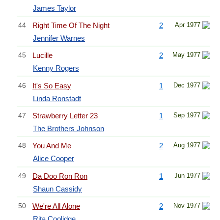
James Taylor
44
Right Time Of The Night
2
Apr 1977
Jennifer Warnes
45
Lucille
2
May 1977
Kenny Rogers
46
It's So Easy
1
Dec 1977
Linda Ronstadt
47
Strawberry Letter 23
1
Sep 1977
The Brothers Johnson
48
You And Me
2
Aug 1977
Alice Cooper
49
Da Doo Ron Ron
1
Jun 1977
Shaun Cassidy
50
We're All Alone
2
Nov 1977
Rita Coolidge