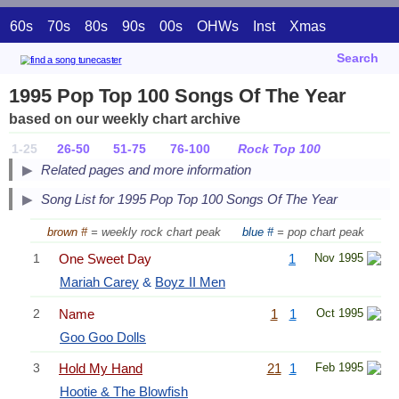
60s
70s
80s
90s
00s
OHWs
Inst
Xmas
Search
1995 Pop Top 100 Songs Of The Year
based on our weekly chart archive
1-25
26-50
51-75
76-100
Rock Top 100
Related pages and more information
Song List for 1995 Pop Top 100 Songs Of The Year
brown #
= weekly rock chart peak
blue #
= pop chart peak
1
One Sweet Day
1
Nov 1995
Mariah Carey
&
Boyz II Men
2
Name
1
1
Oct 1995
Goo Goo Dolls
3
Hold My Hand
21
1
Feb 1995
Hootie & The Blowfish