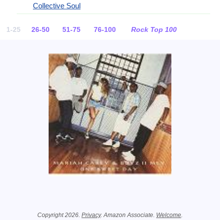
Collective Soul
1-25
26-50
51-75
76-100
Rock Top 100
Related Information
Copyright 2026.
Privacy
. Amazon Associate.
Welcome
.