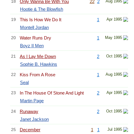
18
Only Wanna Be With You
22
2
Aug 1995
Hootie & The Blowfish
19
This Is How We Do It
1
Apr 1995
Montell Jordan
20
Water Runs Dry
1
May 1995
Boyz II Men
21
As I Lay Me Down
2
Oct 1995
Sophie B. Hawkins
22
Kiss From A Rose
1
Aug 1995
Seal
23
In The House Of Stone And Light
2
Apr 1995
Martin Page
24
Runaway
2
Oct 1995
Janet Jackson
25
December
1
1
Jul 1995