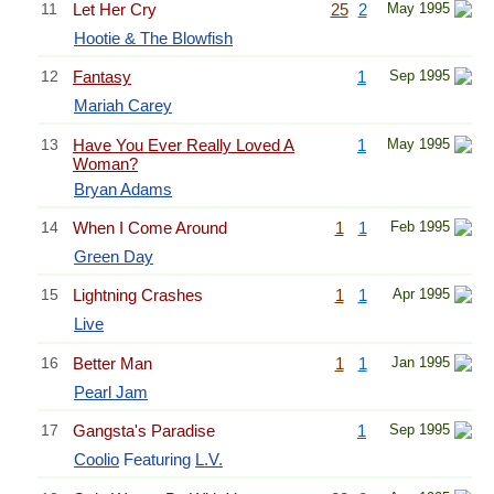
11
Let Her Cry
25
2
May 1995
Hootie & The Blowfish
12
Fantasy
1
Sep 1995
Mariah Carey
13
Have You Ever Really Loved A
1
May 1995
Woman?
Bryan Adams
14
When I Come Around
1
1
Feb 1995
Green Day
15
Lightning Crashes
1
1
Apr 1995
Live
16
Better Man
1
1
Jan 1995
Pearl Jam
17
Gangsta's Paradise
1
Sep 1995
Coolio
Featuring
L.V.