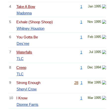
4
Take A Bow
1
Jan 1995
Madonna
5
Exhale (Shoop Shoop)
1
Nov 1995
Whitney Houston
6
You Gotta Be
1
Feb 1995
Des'ree
7
Waterfalls
1
Jul 1995
TLC
8
Creep
1
Dec 1994
TLC
9
Strong Enough
28
1
Mar 1995
Sheryl Crow
10
I Know
1
Mar 1995
Dionne Farris