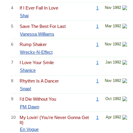
4
If I Ever Fall In Love
1
Nov 1992
Shai
5
Save The Best For Last
1
Mar 1992
Vanessa Williams
6
Rump Shaker
1
Nov 1992
Wreckx-N-Effect
7
I Love Your Smile
1
Jan 1992
Shanice
8
Rhythm Is A Dancer
1
Nov 1992
Snap!
9
I'd Die Without You
1
Oct 1992
PM Dawn
10
My Lovin' (You're Never Gonna Get
1
Apr 1992
It)
En Vogue