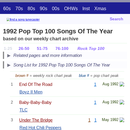
60s
70s
80s
90s
00s
OHWs
Inst
Xmas
Search
1992 Pop Top 100 Songs Of The Year
based on our weekly chart archive
1-25
26-50
51-75
76-100
Rock Top 100
Related pages and more information
Song List for 1992 Pop Top 100 Songs Of The Year
brown #
= weekly rock chart peak
blue #
= pop chart peak
1
End Of The Road
1
Aug 1992
Boyz II Men
2
Baby-Baby-Baby
1
Aug 1992
TLC
3
Under The Bridge
1
1
May 1992
Red Hot Chili Peppers