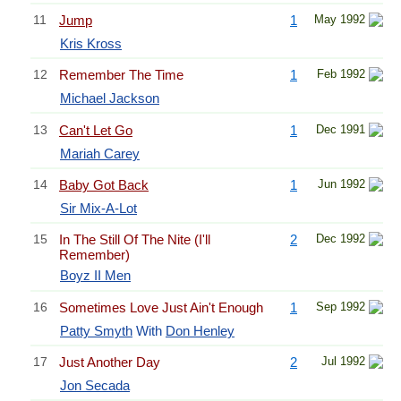
11
Jump
1
May 1992
Kris Kross
12
Remember The Time
1
Feb 1992
Michael Jackson
13
Can't Let Go
1
Dec 1991
Mariah Carey
14
Baby Got Back
1
Jun 1992
Sir Mix-A-Lot
15
In The Still Of The Nite (I'll
2
Dec 1992
Remember)
Boyz II Men
16
Sometimes Love Just Ain't Enough
1
Sep 1992
Patty Smyth
With
Don Henley
17
Just Another Day
2
Jul 1992
Jon Secada