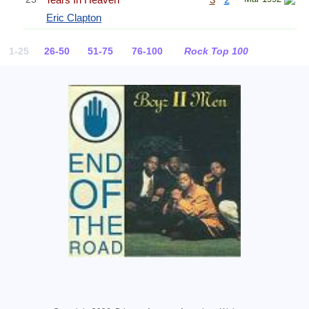
Eric Clapton
1-25
26-50
51-75
76-100
Rock Top 100
Related Information