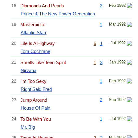
18
Diamonds And Pearls
2
Feb 1992
Prince & The New Power Generation
19
Masterpiece
1
Mar 1992
Atlantic Starr
20
Life Is A Highway
6
1
Jul 1992
Tom Cochrane
21
Smells Like Teen Spirit
1
3
Jan 1992
Nirvana
22
I'm Too Sexy
1
Feb 1992
Right Said Fred
23
Jump Around
2
Sep 1992
House Of Pain
24
To Be With You
1
Jul 1992
Mr. Big
25
Tears In Heaven
3
2
Mar 1992