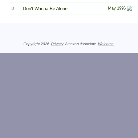
8
I Don't Wanna Be Alone
May 1996
Related Information
Copyright 2026.
Privacy
. Amazon Associate.
Welcome
.