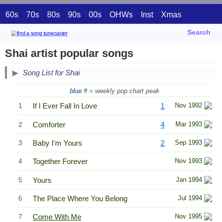
60s
70s
80s
90s
00s
OHWs
Inst
Xmas
Search
Shai artist popular songs
Song List for Shai
blue #
= weekly pop chart peak
1
If I Ever Fall In Love
1
Nov 1992
2
Comforter
4
Mar 1993
3
Baby I'm Yours
2
Sep 1993
4
Together Forever
Nov 1993
5
Yours
Jan 1994
6
The Place Where You Belong
Jul 1994
7
Come With Me
Nov 1995