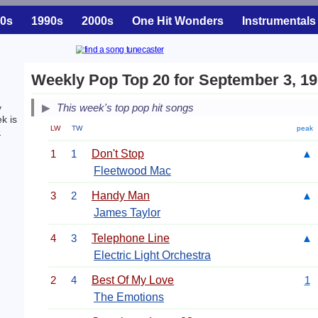
0s
1990s
2000s
One Hit Wonders
Instrumentals
Weekly Pop Top 20 for September 3, 1
This week's top pop hit songs
y
k is
LW
TW
peak
e
1
1
Don't Stop
▲
Fleetwood Mac
3
2
Handy Man
▲
James Taylor
4
3
Telephone Line
▲
Electric Light Orchestra
2
4
Best Of My Love
1
The Emotions