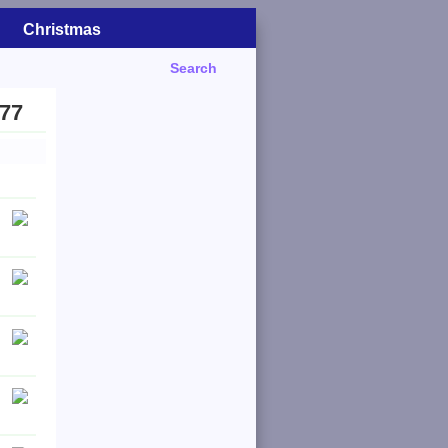
Christmas
Search
977