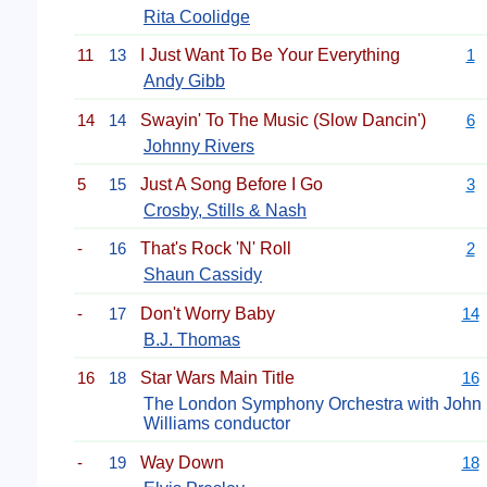
Rita Coolidge
11
13
I Just Want To Be Your Everything
1
Andy Gibb
14
14
Swayin' To The Music (Slow Dancin')
6
Johnny Rivers
5
15
Just A Song Before I Go
3
Crosby, Stills & Nash
-
16
That's Rock 'N' Roll
2
Shaun Cassidy
-
17
Don't Worry Baby
14
B.J. Thomas
16
18
Star Wars Main Title
16
The London Symphony Orchestra with John
Williams conductor
-
19
Way Down
18