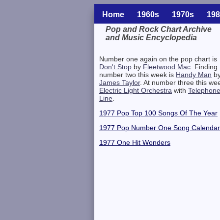
Home
1960s
1970s
198
Pop and Rock Chart Archive
and Music Encyclopedia
Related Information
Number one again on the pop chart is
Don't Stop
by
Fleetwood Mac
. Finding
number two this week is
Handy Man
b
James Taylor
. At number three this wee
Electric Light Orchestra
with
Telephon
Line
.
1977 Pop Top 100 Songs Of The Year
1977 Pop Number One Song Calendar
1977 One Hit Wonders