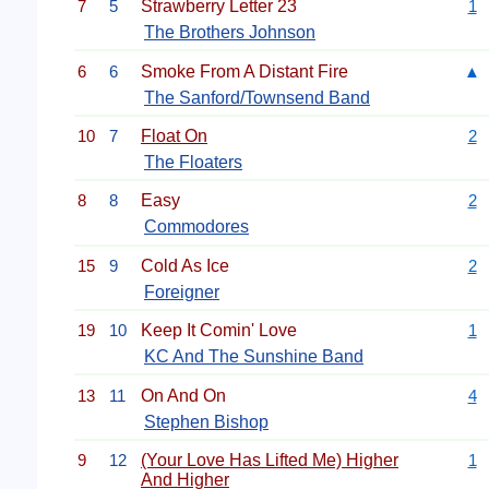
7
5
Strawberry Letter 23
1
The Brothers Johnson
6
6
Smoke From A Distant Fire
▲
The Sanford/Townsend Band
10
7
Float On
2
The Floaters
8
8
Easy
2
Commodores
15
9
Cold As Ice
2
Foreigner
19
10
Keep It Comin' Love
1
KC And The Sunshine Band
13
11
On And On
4
Stephen Bishop
9
12
(Your Love Has Lifted Me) Higher
1
And Higher