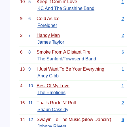
10
5
Keep It Comin' Love
1
KC And The Sunshine Band
9
6
Cold As Ice
2
Foreigner
2
7
Handy Man
2
James Taylor
6
8
Smoke From A Distant Fire
6
The Sanford/Townsend Band
13
9
I Just Want To Be Your Everything
1
Andy Gibb
4
10
Best Of My Love
1
The Emotions
16
11
That's Rock 'N' Roll
2
Shaun Cassidy
14
12
Swayin' To The Music (Slow Dancin')
6
Johnny Rivers