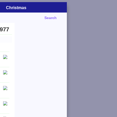
Christmas
Search
1977