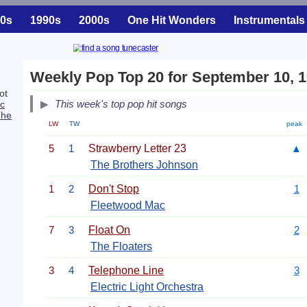
0s
1990s
2000s
One Hit Wonders
Instrumentals
Weekly Pop Top 20 for September 10, 
ot
This week's top pop hit songs
c
The
LW
TW
peak
5
1
Strawberry Letter 23
▲
The Brothers Johnson
1
2
Don't Stop
1
Fleetwood Mac
7
3
Float On
2
The Floaters
3
4
Telephone Line
3
Electric Light Orchestra