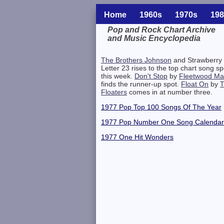
Home
1960s
1970s
198
Pop and Rock Chart Archive
and Music Encyclopedia
Related Information
The Brothers Johnson
and Strawberry
Letter 23 rises to the top chart song sp
this week.
Don't Stop
by
Fleetwood Ma
finds the runner-up spot.
Float On
by
Floaters
comes in at number three.
1977 Pop Top 100 Songs Of The Year
1977 Pop Number One Song Calendar
1977 One Hit Wonders