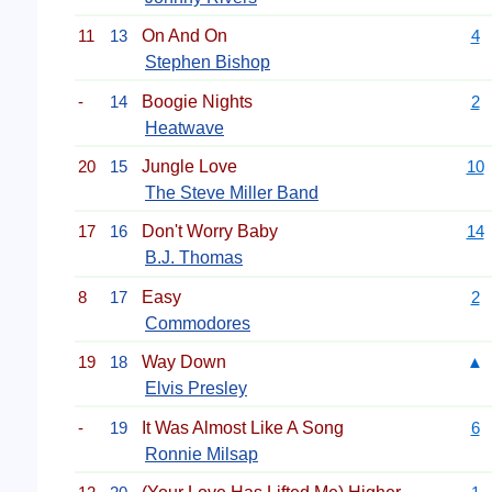
11
13
On And On
4
Stephen Bishop
-
14
Boogie Nights
2
Heatwave
20
15
Jungle Love
10
The Steve Miller Band
17
16
Don't Worry Baby
14
B.J. Thomas
8
17
Easy
2
Commodores
19
18
Way Down
▲
Elvis Presley
-
19
It Was Almost Like A Song
6
Ronnie Milsap