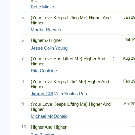
Bette Midler
5
(Your Love Keeps Lifting Me) Higher And
Jan 1
Higher
Martha Reeves
6
Higher & Higher
Jul 1
Jesse Colin Young
7
(Your Love Has Lifted Me) Higher And
1
Aug 1
Higher
Rita Coolidge
8
(Your Love Keeps Liftin' Me) Higher And
Feb 1
Higher
Jimmy Cliff
With Soulda Pop
9
(Your Love Keeps Lifting Me) Higher And
Apr 2
Higher
Michael McDonald
10
Higher And Higher
2
The Blackout