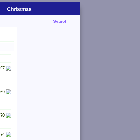
Christmas
Search
967
969
970
974