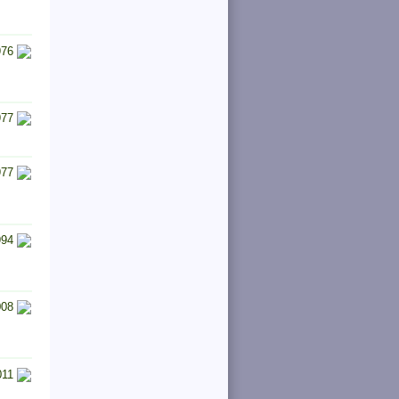
976
977
977
994
008
011