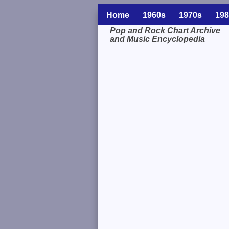
Home
1960s
1970s
198
Pop and Rock Chart Archive
and Music Encyclopedia
Related Information