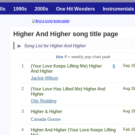
0s
1990s
2000s
One Hit Wonders
Instrumentals
Higher And Higher song title page
Song List for Higher And Higher
blue #
= weekly pop chart peak
1
(Your Love Keeps Lifting Me) Higher
6
Sep 1
And Higher
Jackie Wilson
2
(Your Love Has Lifted Me) Higher And
Aug 1
Higher
Otis Redding
3
Higher & Higher
Aug 1
Canada Goose
4
Higher And Higher (Your Love Keeps Lifting
Feb 1
Me)