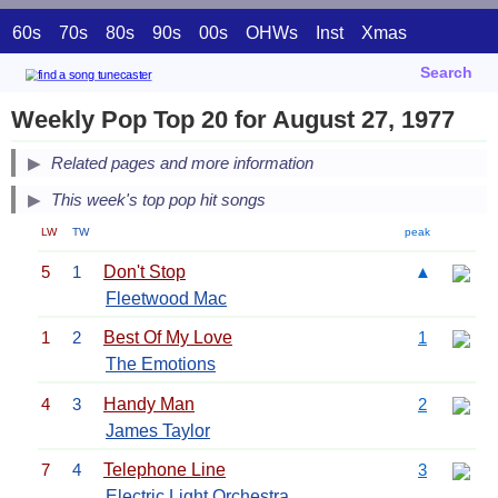
60s
70s
80s
90s
00s
OHWs
Inst
Xmas
Search
Weekly Pop Top 20 for August 27, 1977
Related pages and more information
This week's top pop hit songs
LW
TW
peak
5
1
Don't Stop
▲
Fleetwood Mac
1
2
Best Of My Love
1
The Emotions
4
3
Handy Man
2
James Taylor
7
4
Telephone Line
3
Electric Light Orchestra