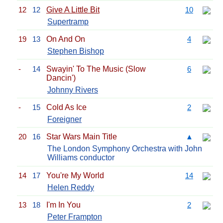
12
12
Give A Little Bit
10
Supertramp
19
13
On And On
4
Stephen Bishop
-
14
Swayin' To The Music (Slow
6
Dancin')
Johnny Rivers
-
15
Cold As Ice
2
Foreigner
20
16
Star Wars Main Title
▲
The London Symphony Orchestra with John
Williams conductor
14
17
You're My World
14
Helen Reddy
13
18
I'm In You
2
Peter Frampton