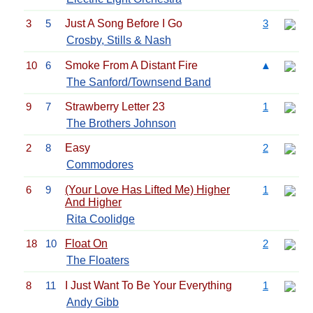
3
5
Just A Song Before I Go
3
Crosby, Stills & Nash
10
6
Smoke From A Distant Fire
▲
The Sanford/Townsend Band
9
7
Strawberry Letter 23
1
The Brothers Johnson
2
8
Easy
2
Commodores
6
9
(Your Love Has Lifted Me) Higher
1
And Higher
Rita Coolidge
18
10
Float On
2
The Floaters
8
11
I Just Want To Be Your Everything
1
Andy Gibb