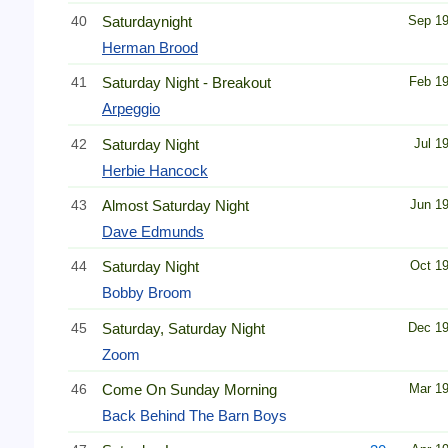
40
Saturdaynight
Sep 1
Herman Brood
41
Saturday Night - Breakout
Feb 1
Arpeggio
42
Saturday Night
Jul 1
Herbie Hancock
43
Almost Saturday Night
Jun 1
Dave Edmunds
44
Saturday Night
Oct 1
Bobby Broom
45
Saturday, Saturday Night
Dec 1
Zoom
46
Come On Sunday Morning
Mar 1
Back Behind The Barn Boys