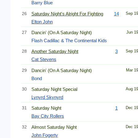
Barry Blue
26
Saturday Night's Alright For Fighting
14
Sep 1
Elton John
27
Dancin' (On A Saturday Night)
Jun 1
Flash Cadillac & The Continental Kids
28
Another Saturday Night
3
Sep 1
Cat Stevens
29
Dancin' (On A Saturday Night)
Mar 1
Bond
30
Saturday Night Special
Aug 1
Lynyrd Skynyrd
31
Saturday Night
1
Dec 1
Bay City Rollers
32
Almost Saturday Night
Dec 1
John Fogerty