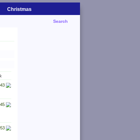
Christmas
Search
k
943
945
953