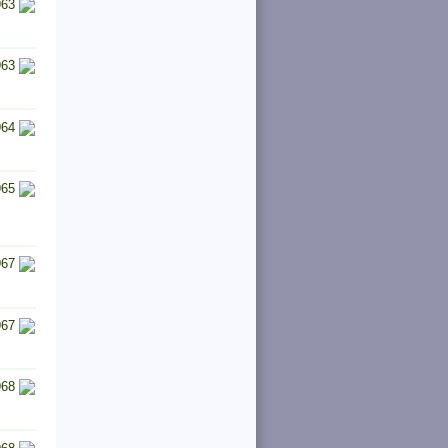
963
963
964
965
967
967
968