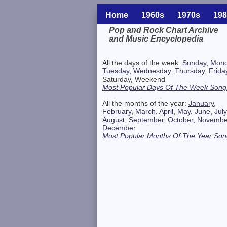
Home
1960s
1970s
198
Pop and Rock Chart Archive
and Music Encyclopedia
Related Information
All the days of the week:
Sunday
,
Mon
Tuesday
,
Wednesday
,
Thursday
,
Frida
Saturday, Weekend
Most Popular Days Of The Week Song
All the months of the year:
January
,
February
,
March
,
April
,
May
,
June
,
July
August
,
September
,
October
,
Novembe
December
Most Popular Months Of The Year Son