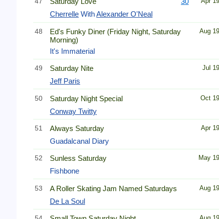
47
Saturday Love
30
Apr 1
Cherrelle
With
Alexander O'Neal
48
Ed's Funky Diner (Friday Night, Saturday
Aug 1
Morning)
It's Immaterial
49
Saturday Nite
Jul 1
Jeff Paris
50
Saturday Night Special
Oct 1
Conway Twitty
51
Always Saturday
Apr 1
Guadalcanal Diary
52
Sunless Saturday
May 1
Fishbone
53
A Roller Skating Jam Named Saturdays
Aug 1
De La Soul
54
Small Town Saturday Night
Aug 1