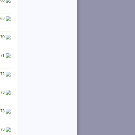
968
969
970
971
972
973
973
973