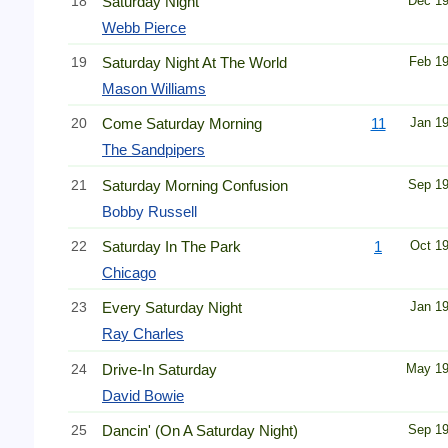
18
Saturday Night
Dec 1
Webb Pierce
19
Saturday Night At The World
Feb 1
Mason Williams
20
Come Saturday Morning
11
Jan 1
The Sandpipers
21
Saturday Morning Confusion
Sep 1
Bobby Russell
22
Saturday In The Park
1
Oct 1
Chicago
23
Every Saturday Night
Jan 1
Ray Charles
24
Drive-In Saturday
May 1
David Bowie
25
Dancin' (On A Saturday Night)
Sep 1