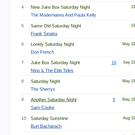
4
New Juke Box Saturday Night
1
The Modernaires And Paula Kelly
5
Same Old Saturday Night
1
Frank Sinatra
6
Lonely Saturday Night
May 1
Don French
7
Juke Box Saturday Night
16
Sep 1
Nino & The Ebb Tides
8
Saturday Night
May 1
The Sherrys
9
Another Saturday Night
5
May 1
Sam Cooke
10
Saturday Sunshine
Aug 1
Burt Bacharach