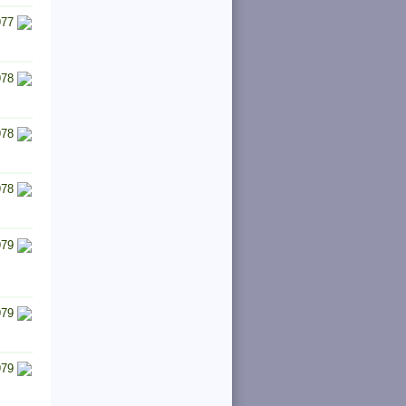
977
978
978
978
979
979
979