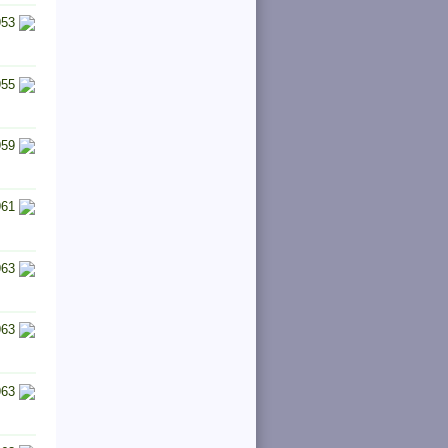
953
955
959
961
963
963
963