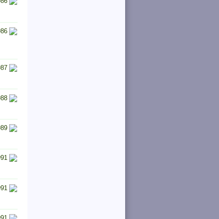
986
986
987
988
989
991
991
991