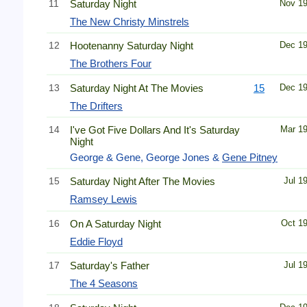
11
Saturday Night
Nov 1
The New Christy Minstrels
12
Hootenanny Saturday Night
Dec 1
The Brothers Four
13
Saturday Night At The Movies
15
Dec 1
The Drifters
14
I've Got Five Dollars And It's Saturday
Mar 1
Night
George & Gene, George Jones &
Gene Pitney
15
Saturday Night After The Movies
Jul 1
Ramsey Lewis
16
On A Saturday Night
Oct 1
Eddie Floyd
17
Saturday's Father
Jul 1
The 4 Seasons