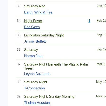
33
Saturday Nite
Jan 1
Earth, Wind & Fire
34
Night Fever
1
Feb 1
Bee Gees
35
Livingston Saturday Night
Sep 1
Jimmy Buffett
36
Saturday
Sep 1
Norma Jean
37
Saturday Night Beneath The Plastic Palm
Mar 1
Trees
Leyton Buzzards
38
Saturday Night
May 1
T-Connection
39
Saturday Night, Sunday Morning
May 1
Thelma Houston