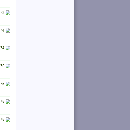
973
974
974
975
975
975
975