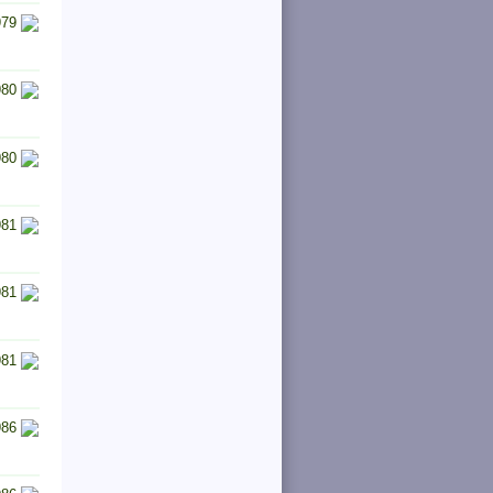
979
980
980
981
981
981
986