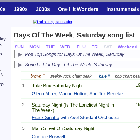
0s
1990s
2000s
One Hit Wonders
Instrumentals
Days Of The Week, Saturday song list
day
,
y
,
SUN
MON
TUE
WED
THU
FRI
SAT
Weekend
s
Pop Top Songs for Days Of The Week, Saturday
Song List for Days Of The Week, Saturday
,
r
,
brown #
= weekly rock chart peak
blue #
= pop chart pea
gs
1
Juke Box Saturday Night
1
Glenn Miller, Marion Hutton, And Tex Beneke
2
Saturday Night (Is The Loneliest Night In
1
The Week)
Frank Sinatra
with Axel Stordahl Orchestra
3
Main Street On Saturday Night
1
Connee Boswell