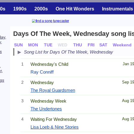
0s
1990s
2000s
One Hit Wonders
Instrumentals
Days Of The Week, Wednesday song lis
day
,
y
,
SUN
MON
TUE
WED
THU
FRI
SAT
Weekend
s
Song List for Days Of The Week, Wednesday
1
Wednesday's Child
Jan 1
,
r
,
Ray Conniff
gs
2
Wednesday
Sep 1
The Royal Guardsmen
3
Wednesday Week
Aug 1
The Undertones
4
Waiting For Wednesday
Aug 1
Lisa Loeb & Nine Stories