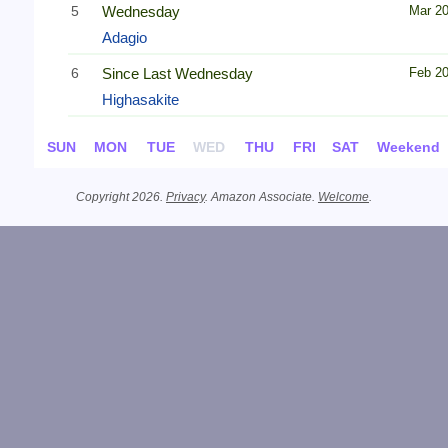
5
Wednesday
Mar 2
Adagio
6
Since Last Wednesday
Feb 2
Highasakite
SUN
MON
TUE
WED
THU
FRI
SAT
Weekend
Copyright 2026.
Privacy
. Amazon Associate.
Welcome
.