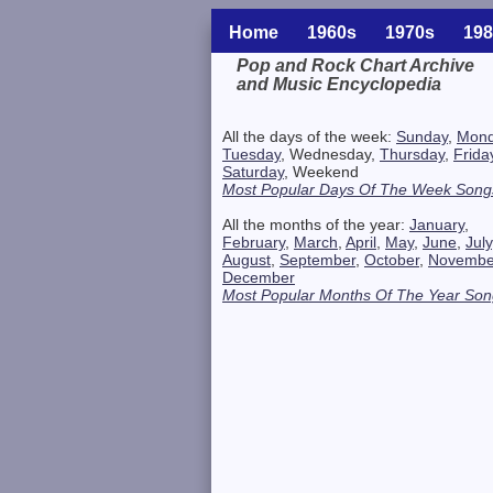
Home
1960s
1970s
198
Pop and Rock Chart Archive
and Music Encyclopedia
Related Information
All the days of the week:
Sunday
,
Mon
Tuesday
, Wednesday,
Thursday
,
Frida
Saturday
, Weekend
Most Popular Days Of The Week Song
All the months of the year:
January
,
February
,
March
,
April
,
May
,
June
,
July
August
,
September
,
October
,
Novembe
December
Most Popular Months Of The Year Son