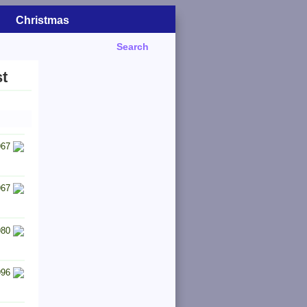
Christmas
Search
t
967
967
980
996