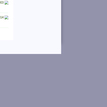
003
014