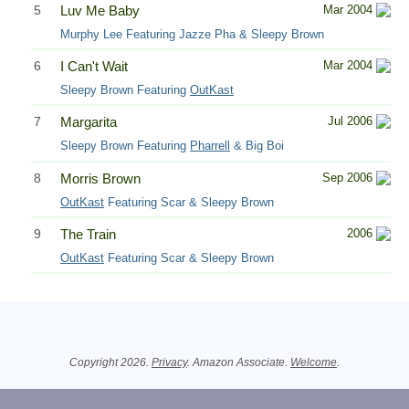
5
Luv Me Baby
Mar 2004
Murphy Lee Featuring Jazze Pha & Sleepy Brown
6
I Can't Wait
Mar 2004
Sleepy Brown Featuring
OutKast
7
Margarita
Jul 2006
Sleepy Brown Featuring
Pharrell
& Big Boi
8
Morris Brown
Sep 2006
OutKast
Featuring Scar & Sleepy Brown
9
The Train
2006
OutKast
Featuring Scar & Sleepy Brown
Related Information
Copyright 2026.
Privacy
. Amazon Associate.
Welcome
.