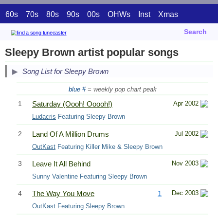
60s
70s
80s
90s
00s
OHWs
Inst
Xmas
Search
Sleepy Brown artist popular songs
Song List for Sleepy Brown
blue #
= weekly pop chart peak
1
Saturday (Oooh! Ooooh!)
Apr 2002
Ludacris
Featuring Sleepy Brown
2
Land Of A Million Drums
Jul 2002
OutKast
Featuring Killer Mike & Sleepy Brown
3
Leave It All Behind
Nov 2003
Sunny Valentine Featuring Sleepy Brown
4
The Way You Move
1
Dec 2003
OutKast
Featuring Sleepy Brown