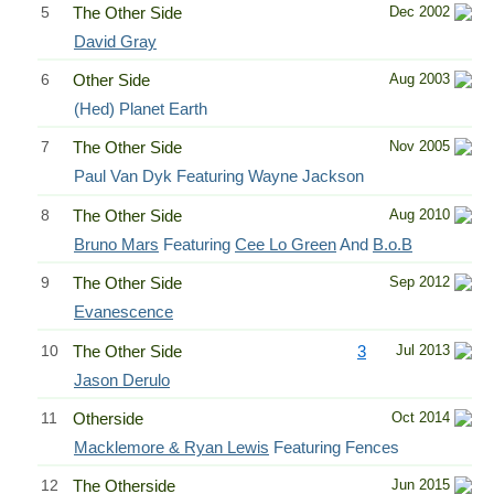
5
The Other Side
Dec 2002
David Gray
6
Other Side
Aug 2003
(Hed) Planet Earth
7
The Other Side
Nov 2005
Paul Van Dyk Featuring Wayne Jackson
8
The Other Side
Aug 2010
Bruno Mars
Featuring
Cee Lo Green
And
B.o.B
9
The Other Side
Sep 2012
Evanescence
10
The Other Side
3
Jul 2013
Jason Derulo
11
Otherside
Oct 2014
Macklemore & Ryan Lewis
Featuring Fences
12
The Otherside
Jun 2015