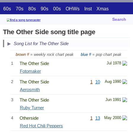
60s
70s
80s
90s
00s
OHWs
Inst
Xmas
Search
The Other Side song title page
Song List for The Other Side
brown #
= weekly rock chart peak
blue #
= pop chart peak
1
The Other Side
Jul 1978
Fotomaker
2
The Other Side
1
10
Aug 1990
Aerosmith
3
The Other Side
Jun 1991
Ruby Turner
4
Otherside
1
13
May 2000
Red Hot Chili Peppers