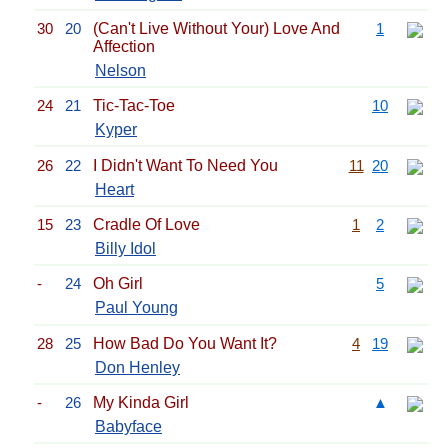
30
20
(Can't Live Without Your) Love And
1
Affection
Nelson
24
21
Tic-Tac-Toe
10
Kyper
26
22
I Didn't Want To Need You
11
20
Heart
15
23
Cradle Of Love
1
2
Billy Idol
-
24
Oh Girl
5
Paul Young
28
25
How Bad Do You Want It?
4
19
Don Henley
-
26
My Kinda Girl
▲
Babyface