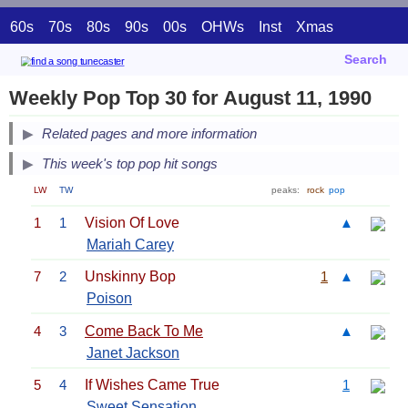
60s
70s
80s
90s
00s
OHWs
Inst
Xmas
Search
Weekly Pop Top 30 for August 11, 1990
Related pages and more information
This week's top pop hit songs
LW
TW
peaks:
rock
pop
1
1
Vision Of Love
▲
Mariah Carey
7
2
Unskinny Bop
1
▲
Poison
4
3
Come Back To Me
▲
Janet Jackson
5
4
If Wishes Came True
1
Sweet Sensation