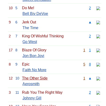
10
5
Do Me!
2
Bell Biv DeVoe
9
6
Jerk Out
▲
The Time
2
7
King Of Wishful Thinking
2
Go West
17
8
Blaze Of Glory
1
1
Jon Bon Jovi
8
9
Epic
5
8
Faith No More
12
10
The Other Side
1
▲
Aerosmith
3
11
Rub You The Right Way
2
Johnny Gill