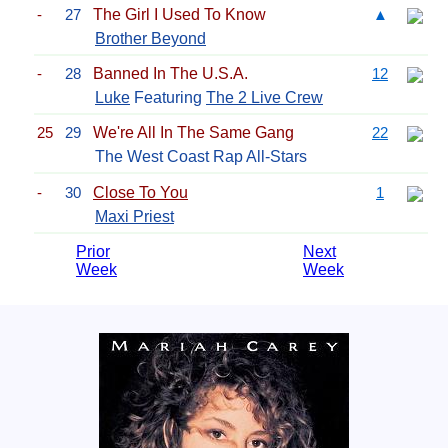
-
27
The Girl I Used To Know
▲
Brother Beyond
-
28
Banned In The U.S.A.
12
Luke
Featuring
The 2 Live Crew
25
29
We're All In The Same Gang
22
The West Coast Rap All-Stars
-
30
Close To You
1
Maxi Priest
Prior
Next
Week
Week