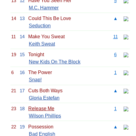
13
12
Have You Seen Her
5
M.C. Hammer
14
13
Could This Be Love
▲
Seduction
11
14
Make You Sweat
11
Keith Sweat
19
15
Tonight
6
New Kids On The Block
6
16
The Power
1
Snap!
21
17
Cuts Both Ways
▲
Gloria Estefan
23
18
Release Me
1
Wilson Phillips
22
19
Possession
▲
Bad English