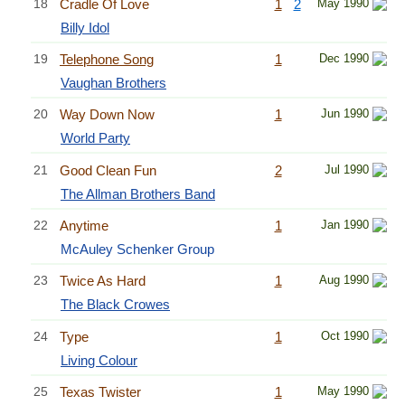
18
Cradle Of Love
1
2
May 1990
Billy Idol
19
Telephone Song
1
Dec 1990
Vaughan Brothers
20
Way Down Now
1
Jun 1990
World Party
21
Good Clean Fun
2
Jul 1990
The Allman Brothers Band
22
Anytime
1
Jan 1990
McAuley Schenker Group
23
Twice As Hard
1
Aug 1990
The Black Crowes
24
Type
1
Oct 1990
Living Colour
25
Texas Twister
1
May 1990