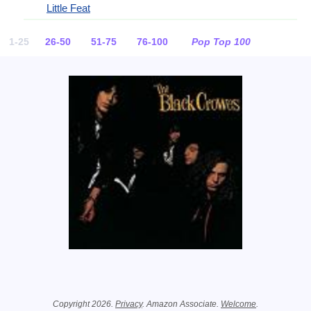
Little Feat
1-25
26-50
51-75
76-100
Pop Top 100
Related Information
Copyright 2026.
Privacy
. Amazon Associate.
Welcome
.