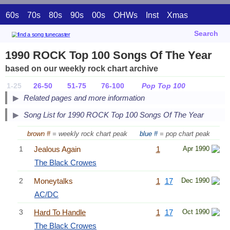
60s
70s
80s
90s
00s
OHWs
Inst
Xmas
Search
1990 ROCK Top 100 Songs Of The Year
based on our weekly rock chart archive
1-25
26-50
51-75
76-100
Pop Top 100
Related pages and more information
Song List for 1990 ROCK Top 100 Songs Of The Year
brown #
= weekly rock chart peak
blue #
= pop chart peak
1
Jealous Again
1
Apr 1990
The Black Crowes
2
Moneytalks
1
17
Dec 1990
AC/DC
3
Hard To Handle
1
17
Oct 1990
The Black Crowes