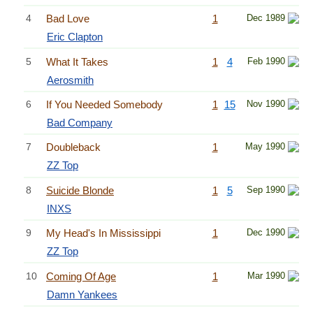
4
Bad Love
1
Dec 1989
Eric Clapton
5
What It Takes
1
4
Feb 1990
Aerosmith
6
If You Needed Somebody
1
15
Nov 1990
Bad Company
7
Doubleback
1
May 1990
ZZ Top
8
Suicide Blonde
1
5
Sep 1990
INXS
9
My Head's In Mississippi
1
Dec 1990
ZZ Top
10
Coming Of Age
1
Mar 1990
Damn Yankees