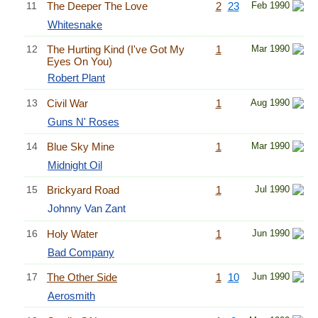
11
The Deeper The Love
2
23
Feb 1990
Whitesnake
12
The Hurting Kind (I've Got My
1
Mar 1990
Eyes On You)
Robert Plant
13
Civil War
1
Aug 1990
Guns N' Roses
14
Blue Sky Mine
1
Mar 1990
Midnight Oil
15
Brickyard Road
1
Jul 1990
Johnny Van Zant
16
Holy Water
1
Jun 1990
Bad Company
17
The Other Side
1
10
Jun 1990
Aerosmith