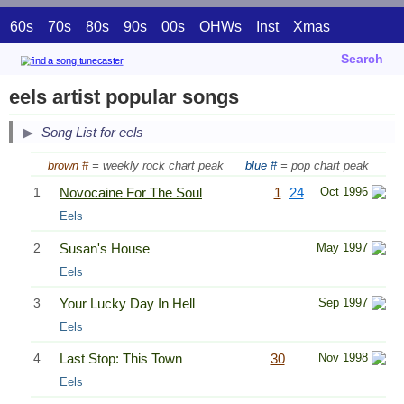
60s
70s
80s
90s
00s
OHWs
Inst
Xmas
Search
eels artist popular songs
Song List for eels
brown #
= weekly rock chart peak
blue #
= pop chart peak
1
Novocaine For The Soul
1
24
Oct 1996
Eels
2
Susan's House
May 1997
Eels
3
Your Lucky Day In Hell
Sep 1997
Eels
4
Last Stop: This Town
30
Nov 1998
Eels