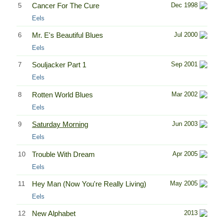
5
Cancer For The Cure
Dec 1998
Eels
6
Mr. E's Beautiful Blues
Jul 2000
Eels
7
Souljacker Part 1
Sep 2001
Eels
8
Rotten World Blues
Mar 2002
Eels
9
Saturday Morning
Jun 2003
Eels
10
Trouble With Dream
Apr 2005
Eels
11
Hey Man (Now You're Really Living)
May 2005
Eels
12
New Alphabet
2013