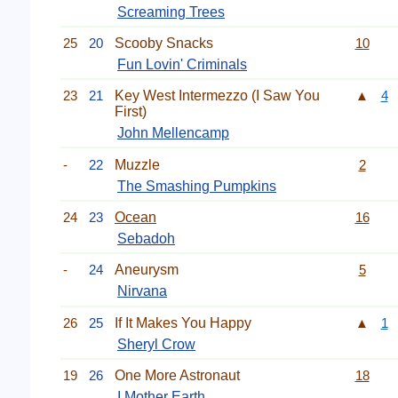
Screaming Trees
25
20
Scooby Snacks
10
Fun Lovin' Criminals
23
21
Key West Intermezzo (I Saw You
▲
4
First)
John Mellencamp
-
22
Muzzle
2
The Smashing Pumpkins
24
23
Ocean
16
Sebadoh
-
24
Aneurysm
5
Nirvana
26
25
If It Makes You Happy
▲
1
Sheryl Crow
19
26
One More Astronaut
18
I Mother Earth