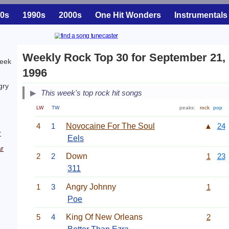
0s
1990s
2000s
One Hit Wonders
Instrumentals
Weekly Rock Top 30 for September 21,
week
1996
gry
This week's top rock hit songs
LW
TW
peaks:
rock
pop
4
1
Novocaine For The Soul
▲
24
r
Eels
r
2
2
Down
1
23
311
1
3
Angry Johnny
1
Poe
5
4
King Of New Orleans
2