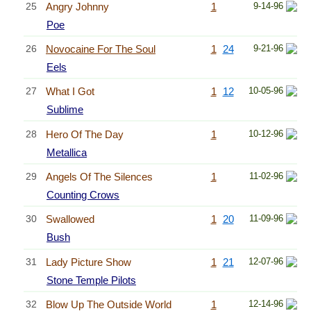
25
Angry Johnny
1
9-14-96
Poe
26
Novocaine For The Soul
1
24
9-21-96
Eels
27
What I Got
1
12
10-05-96
Sublime
28
Hero Of The Day
1
10-12-96
Metallica
29
Angels Of The Silences
1
11-02-96
Counting Crows
30
Swallowed
1
20
11-09-96
Bush
31
Lady Picture Show
1
21
12-07-96
Stone Temple Pilots
32
Blow Up The Outside World
1
12-14-96