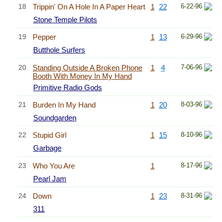
18
Trippin' On A Hole In A Paper Heart
1
22
6-22-96
Stone Temple Pilots
19
Pepper
1
13
6-29-96
Butthole Surfers
20
Standing Outside A Broken Phone
1
4
7-06-96
Booth With Money In My Hand
Primitive Radio Gods
21
Burden In My Hand
1
20
8-03-96
Soundgarden
22
Stupid Girl
1
15
8-10-96
Garbage
23
Who You Are
1
8-17-96
Pearl Jam
24
Down
1
23
8-31-96
311