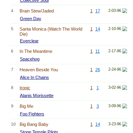
Collective Soul
4
Brain Stew/Jaded
1
17
2-03-96
Green Day
5
Santa Monica (Watch The World
1
14
2-10-96
Die)
Everclear
6
In The Meantime
1
11
2-17-96
Spacehog
7
Heaven Beside You
1
26
2-24-96
Alice In Chains
8
Ironic
1
1
3-02-96
Alanis Morissette
9
Big Me
1
3
3-09-96
Foo Fighters
10
Big Bang Baby
1
14
3-23-96
Stone Temple Pilots