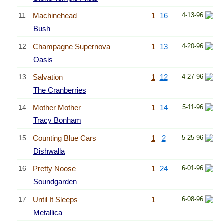
11
Machinehead
1
16
4-13-96
Bush
12
Champagne Supernova
1
13
4-20-96
Oasis
13
Salvation
1
12
4-27-96
The Cranberries
14
Mother Mother
1
14
5-11-96
Tracy Bonham
15
Counting Blue Cars
1
2
5-25-96
Dishwalla
16
Pretty Noose
1
24
6-01-96
Soundgarden
17
Until It Sleeps
1
6-08-96
Metallica