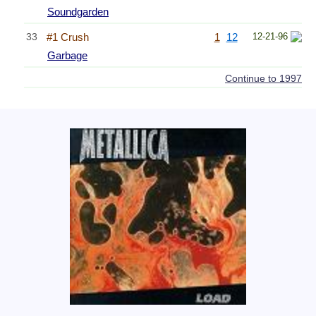
Soundgarden
33
#1 Crush
1
12
12-21-96
Garbage
Continue to 1997