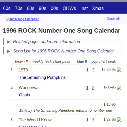
60s
70s
80s
90s
00s
OHWs
Inst
Xmas
Search
1996 ROCK Number One Song Calendar
Related pages and more information
Song List for 1996 ROCK Number One Song Calendar
brown #
= weekly rock chart peak
blue #
= pop chart peak
1
1979
1
3
12-30-95
The Smashing Pumpkins
2
Wonderwall
1
2
1-06-96
Oasis
1-13-96
1979 by The Smashing Pumpkins returns to number one
3
The World I Know
1
7
1-27-96