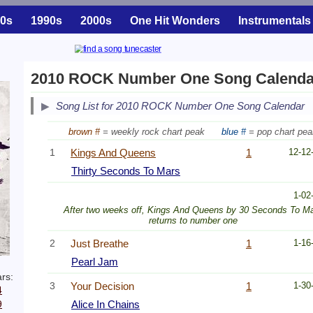
0s
1990s
2000s
One Hit Wonders
Instrumentals
2010 ROCK Number One Song Calenda
Song List for 2010 ROCK Number One Song Calendar
brown #
= weekly rock chart peak
blue #
= pop chart pea
1
Kings And Queens
1
12-12
Thirty Seconds To Mars
1-02
After two weeks off, Kings And Queens by 30 Seconds To M
returns to number one
2
Just Breathe
1
1-16
Pearl Jam
rs:
3
Your Decision
1
1-30
4
9
Alice In Chains