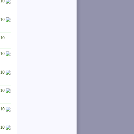
-10
-10
-10
-10
-10
-10
-10
-10