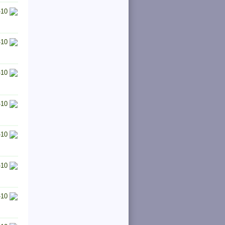
-10
-10
-10
-10
-10
-10
-10