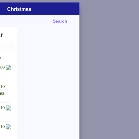
Christmas
Search
r
k
-09
-10
ars
-10
-10