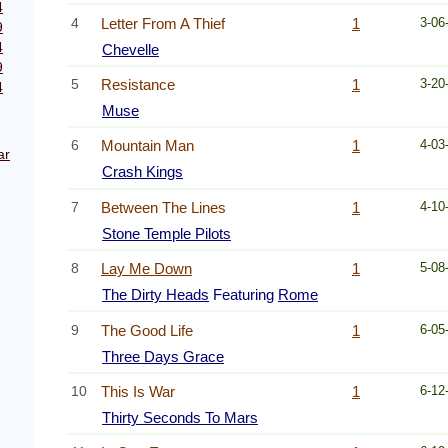
4
4
Letter From A Thief
1
3-06
9
4
Chevelle
9
5
Resistance
1
3-20
4
Muse
6
Mountain Man
1
4-03
ar
Crash Kings
7
Between The Lines
1
4-10
Stone Temple Pilots
8
Lay Me Down
1
5-08
The Dirty Heads
Featuring
Rome
9
The Good Life
1
6-05
Three Days Grace
10
This Is War
1
6-12
Thirty Seconds To Mars