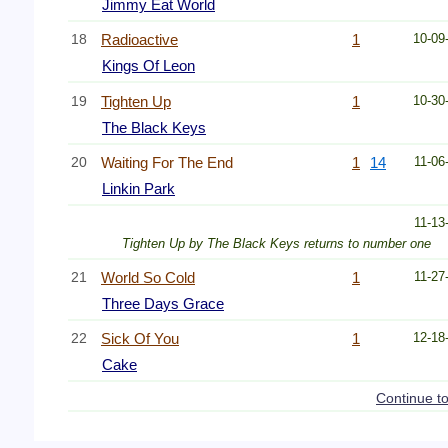
Jimmy Eat World
18
Radioactive
1
10-09
Kings Of Leon
19
Tighten Up
1
10-30
The Black Keys
20
Waiting For The End
1
14
11-06
Linkin Park
11-13
Tighten Up by The Black Keys returns to number one
21
World So Cold
1
11-27
Three Days Grace
22
Sick Of You
1
12-18
Cake
Continue t