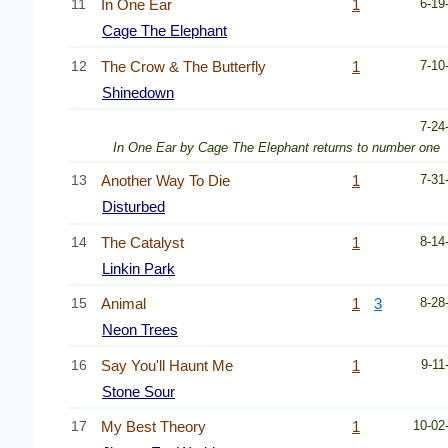
11
In One Ear
1
6-19
Cage The Elephant
12
The Crow & The Butterfly
1
7-10
Shinedown
7-24
In One Ear by Cage The Elephant returns to number one
13
Another Way To Die
1
7-31
Disturbed
14
The Catalyst
1
8-14
Linkin Park
15
Animal
1
3
8-28
Neon Trees
16
Say You'll Haunt Me
1
9-11
Stone Sour
17
My Best Theory
1
10-02