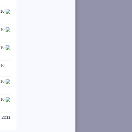
-10
-10
-10
-10
-10
-10
o 2011