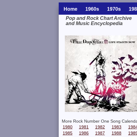
Home
1960s
1970s
198
Pop and Rock Chart Archive
and Music Encyclopedia
Related Information
More Rock Number One Song Calenda
1980
1981
1982
1983
198
1985
1986
1987
1988
198