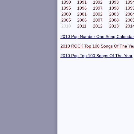
1990
1991
1992
1993
199
1995
1996
1997
1998
199
2000
2001
2002
2003
200
2005
2006
2007
2008
200
2010
2011
2012
2013
201
2010 Pop Number One Song Calendar
2010 ROCK Top 100 Songs Of The Ye
2010 Pop Top 100 Songs Of The Year