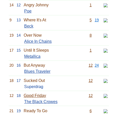
14
12
Angry Johnny
1
Poe
9
13
Where It's At
5
19
Beck
19
14
Over Now
8
Alice In Chains
17
15
Until It Sleeps
1
Metallica
20
16
But Anyway
12
24
Blues Traveler
18
17
Sucked Out
12
Superdrag
12
18
Good Friday
12
The Black Crowes
21
19
Ready To Go
6