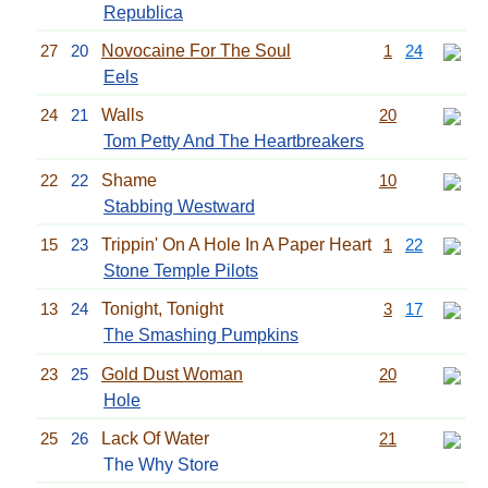
Republica
27
20
Novocaine For The Soul
1
24
Eels
24
21
Walls
20
Tom Petty And The Heartbreakers
22
22
Shame
10
Stabbing Westward
15
23
Trippin' On A Hole In A Paper Heart
1
22
Stone Temple Pilots
13
24
Tonight, Tonight
3
17
The Smashing Pumpkins
23
25
Gold Dust Woman
20
Hole
25
26
Lack Of Water
21
The Why Store