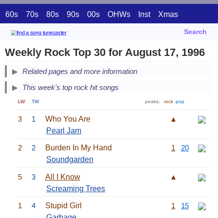
60s
70s
80s
90s
00s
OHWs
Inst
Xmas
Search
Weekly Rock Top 30 for August 17, 1996
Related pages and more information
This week's top rock hit songs
LW
TW
peaks:
rock
pop
3
1
Who You Are
▲
Pearl Jam
2
2
Burden In My Hand
1
20
Soundgarden
5
3
All I Know
▲
Screaming Trees
1
4
Stupid Girl
1
15
Garbage