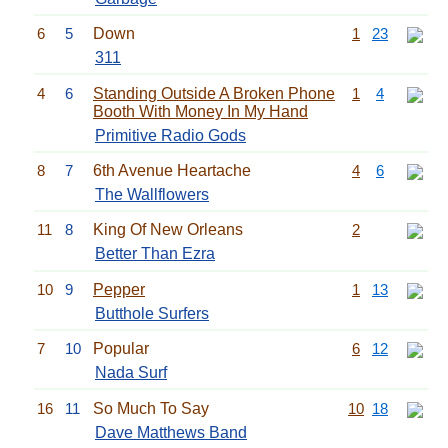
6
5
Down
1
23
311
4
6
Standing Outside A Broken Phone
1
4
Booth With Money In My Hand
Primitive Radio Gods
8
7
6th Avenue Heartache
4
6
The Wallflowers
11
8
King Of New Orleans
2
Better Than Ezra
10
9
Pepper
1
13
Butthole Surfers
7
10
Popular
6
12
Nada Surf
16
11
So Much To Say
10
18
Dave Matthews Band