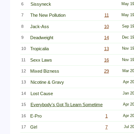
6
Sissyneck
May 1
7
The New Pollution
11
May 1
8
Jack-Ass
10
Sep 1
9
Deadweight
14
Dec 1
10
Tropicalia
13
Nov 1
11
Sexx Laws
16
Nov 1
12
Mixed Bizness
29
Mar 2
13
Nicotine & Gravy
Apr 2
14
Lost Cause
Jan 2
15
Everybody's Got To Learn Sometime
Apr 2
16
E-Pro
1
Apr 2
17
Girl
7
Jul 2