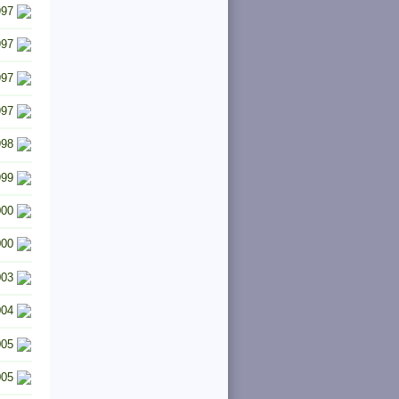
997
997
997
997
998
999
000
000
003
004
005
005