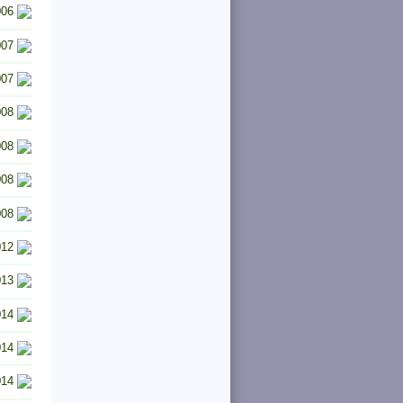
006
007
007
008
008
008
008
012
013
014
014
014