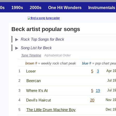
0s
1990s
2000s
One Hit Wonders
Instrumentals
Beck artist popular songs
Secondary Song Lists
Rock Top Songs for Beck
End Secondary Song Lists
Song List for Beck
Tune Timeline
Alphabetical Order
brown #
= weekly rock chart peak
blue #
= pop chart pea
1
Loser
5
3
Apr 1
2
Beercan
Jul 1
3
Where It's At
5
19
Jul 1
4
Devil's Haircut
20
Nov 1
5
The Little Drum Machine Boy
Dec 1