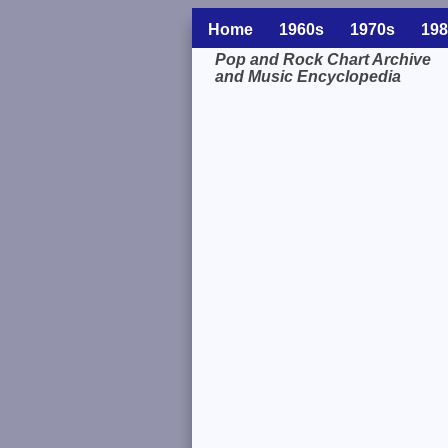
Home
1960s
1970s
198
Pop and Rock Chart Archive
and Music Encyclopedia
Related Information