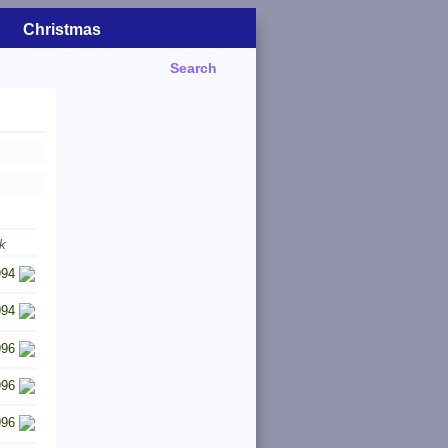
Christmas
Search
k
994
994
996
996
996