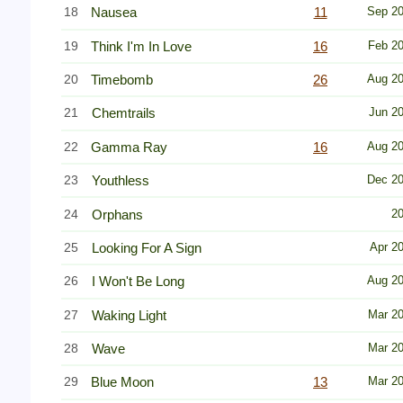
18
Nausea
11
Sep 2
19
Think I'm In Love
16
Feb 2
20
Timebomb
26
Aug 2
21
Chemtrails
Jun 2
22
Gamma Ray
16
Aug 2
23
Youthless
Dec 2
24
Orphans
2
25
Looking For A Sign
Apr 2
26
I Won't Be Long
Aug 2
27
Waking Light
Mar 2
28
Wave
Mar 2
29
Blue Moon
13
Mar 2