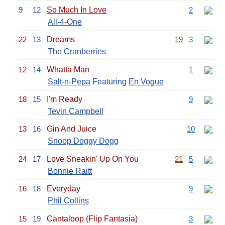
9
12
So Much In Love
2
All-4-One
22
13
Dreams
19
3
The Cranberries
12
14
Whatta Man
1
Salt-n-Pepa
Featuring
En Vogue
18
15
I'm Ready
9
Tevin Campbell
13
16
Gin And Juice
10
Snoop Doggy Dogg
24
17
Love Sneakin' Up On You
21
5
Bonnie Raitt
16
18
Everyday
9
Phil Collins
15
19
Cantaloop (Flip Fantasia)
3