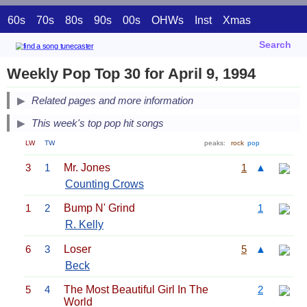
60s
70s
80s
90s
00s
OHWs
Inst
Xmas
Search
Weekly Pop Top 30 for April 9, 1994
Related pages and more information
This week's top pop hit songs
LW
TW
peaks:
rock
pop
3
1
Mr. Jones
1
▲
Counting Crows
1
2
Bump N' Grind
1
R. Kelly
6
3
Loser
5
▲
Beck
5
4
The Most Beautiful Girl In The
2
World