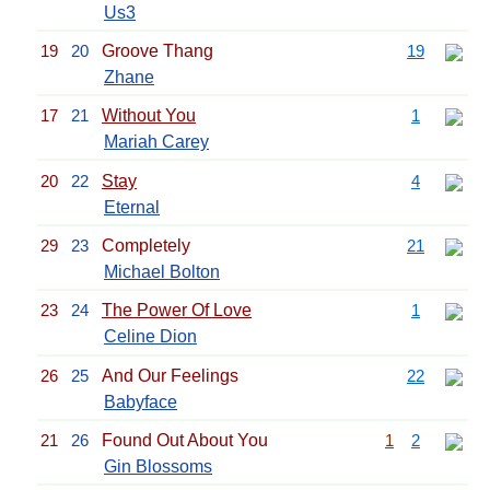
Us3
19
20
Groove Thang
19
Zhane
17
21
Without You
1
Mariah Carey
20
22
Stay
4
Eternal
29
23
Completely
21
Michael Bolton
23
24
The Power Of Love
1
Celine Dion
26
25
And Our Feelings
22
Babyface
21
26
Found Out About You
1
2
Gin Blossoms