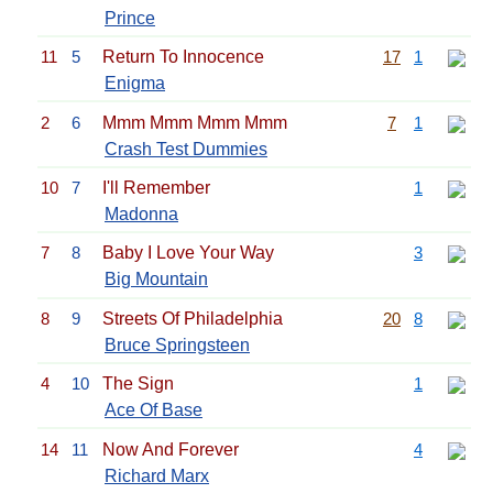
Prince
11
5
Return To Innocence
17
1
Enigma
2
6
Mmm Mmm Mmm Mmm
7
1
Crash Test Dummies
10
7
I'll Remember
1
Madonna
7
8
Baby I Love Your Way
3
Big Mountain
8
9
Streets Of Philadelphia
20
8
Bruce Springsteen
4
10
The Sign
1
Ace Of Base
14
11
Now And Forever
4
Richard Marx