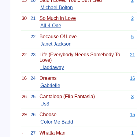
15
20
Said I Loved You... But I Lied
2
Michael Bolton
30
21
So Much In Love
2
All-4-One
-
22
Because Of Love
5
Janet Jackson
22
23
Life (Everybody Needs Somebody To
21
Love)
Haddaway
16
24
Dreams
16
Gabrielle
26
25
Cantaloop (Flip Fantasia)
3
Us3
29
26
Choose
15
Color Me Badd
-
27
Whatta Man
1