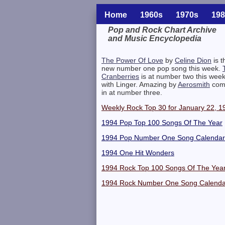
Home
1960s
1970s
198
Pop and Rock Chart Archive
and Music Encyclopedia
Related Information
The Power Of Love
by
Celine Dion
is t
new number one pop song this week.
Cranberries
is at number two this wee
with Linger. Amazing by
Aerosmith
com
in at number three.
Weekly Rock Top 30 for January 22, 1
1994 Pop Top 100 Songs Of The Year
1994 Pop Number One Song Calendar
1994 One Hit Wonders
1994 Rock Top 100 Songs Of The Yea
1994 Rock Number One Song Calenda