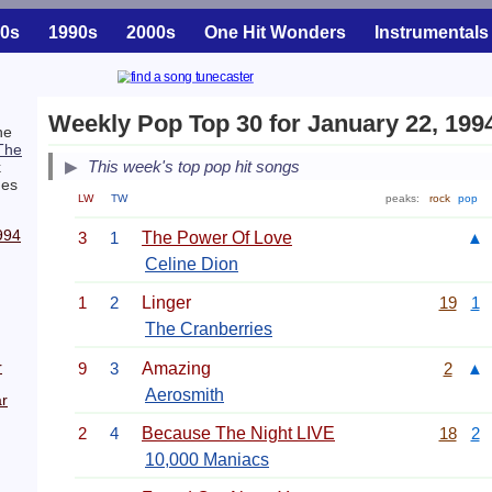
0s
1990s
2000s
One Hit Wonders
Instrumentals
Weekly Pop Top 30 for January 22, 199
he
The
This week's top pop hit songs
k
es
LW
TW
peaks:
rock
pop
994
3
1
The Power Of Love
▲
Celine Dion
1
2
Linger
19
1
The Cranberries
r
9
3
Amazing
2
▲
Aerosmith
r
2
4
Because The Night LIVE
18
2
10,000 Maniacs