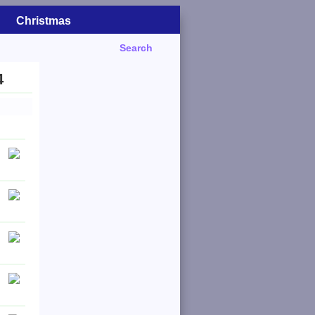
Christmas
Search
4