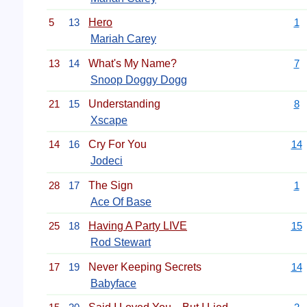
5
13
Hero
1
Mariah Carey
13
14
What's My Name?
7
Snoop Doggy Dogg
21
15
Understanding
8
Xscape
14
16
Cry For You
14
Jodeci
28
17
The Sign
1
Ace Of Base
25
18
Having A Party LIVE
15
Rod Stewart
17
19
Never Keeping Secrets
14
Babyface