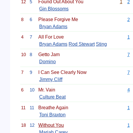
12
5
Found Out About You
1
2
Gin Blossoms
8
6
Please Forgive Me
2
Bryan Adams
4
7
All For Love
1
Bryan Adams
Rod Stewart
Sting
10
8
Getto Jam
7
Domino
7
9
I Can See Clearly Now
7
Jimmy Cliff
6
10
Mr. Vain
4
Culture Beat
11
11
Breathe Again
1
Toni Braxton
18
12
Without You
1
Mariah Carey